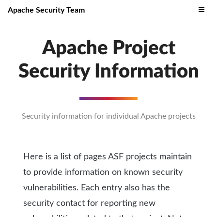
Apache Security Team
Apache Project
Security Information
Security information for individual Apache projects
Here is a list of pages ASF projects maintain
to provide information on known security
vulnerabilities. Each entry also has the
security contact for reporting new