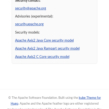
Security contact:
security@apache.org
Advisories (experimental):
security.apache.org
Security models:
Apache Axis2 Java Core security model
Apache Axis2 Java Rampart security model
Apache Axis2 C Core security model
© The Apache Software Foundation. Built using the
kube Theme for
Hugo
. Apache and the Apache feather logo are either registered