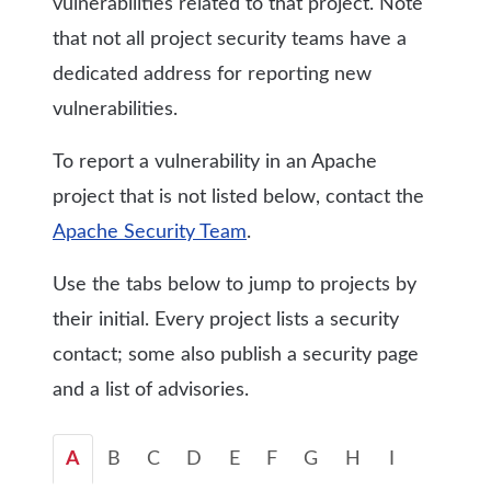
vulnerabilities related to that project. Note
that not all project security teams have a
dedicated address for reporting new
vulnerabilities.
To report a vulnerability in an Apache
project that is not listed below, contact the
Apache Security Team
.
Use the tabs below to jump to projects by
their initial. Every project lists a security
contact; some also publish a security page
and a list of advisories.
A
B
C
D
E
F
G
H
I