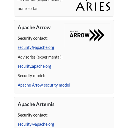
none so far
Apache Arrow
Security contact:
security@apache.org
Advisories (experimental):
security.apache.org
Security model:
Apache Arrow security model
Apache Artemis
Security contact:
security@apache.org