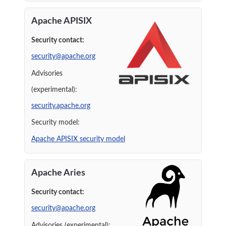
Apache APISIX
Security contact:
security@apache.org
Advisories
(experimental):
security.apache.org
Security model:
Apache APISIX security model
Apache Aries
Security contact:
security@apache.org
Advisories (experimental):