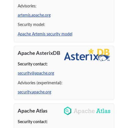
Advisories:
artemis.apache.org
Security model:
Apache Artemis security model
Apache AsterixDB
Security contact:
security@apache.org
Advisories (experimental):
security.apache.org
Apache Atlas
Security contact: