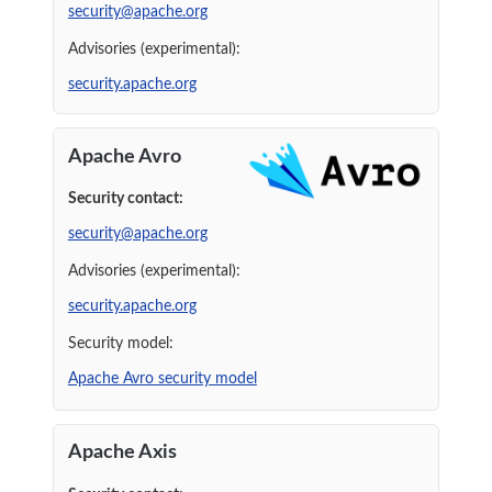
security@apache.org
Advisories (experimental):
security.apache.org
Apache Avro
Security contact:
security@apache.org
Advisories (experimental):
security.apache.org
Security model:
Apache Avro security model
Apache Axis