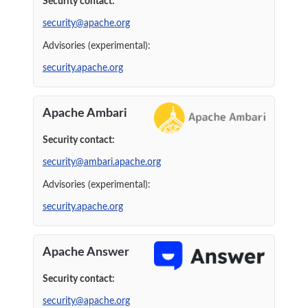
Security contact:
security@apache.org
Advisories (experimental):
security.apache.org
Apache Ambari
Security contact:
security@ambari.apache.org
Advisories (experimental):
security.apache.org
Apache Answer
Security contact:
security@apache.org