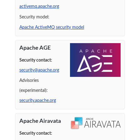
activemq.apache.org
Security model:
Apache ActiveMQ security model
Apache AGE
Security contact:
security@apache.org
Advisories
(experimental):
security.apache.org
Apache Airavata
Security contact: