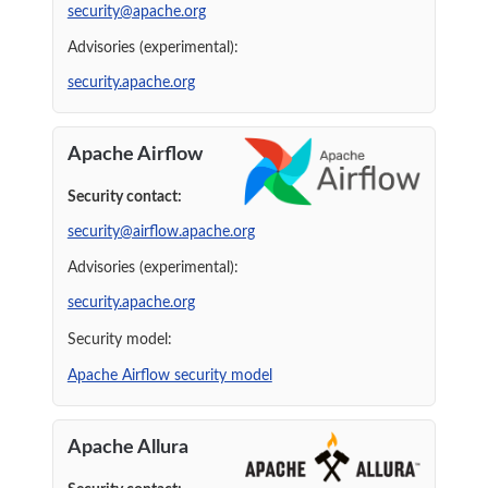
security@apache.org
Advisories (experimental):
security.apache.org
Apache Airflow
Security contact:
security@airflow.apache.org
Advisories (experimental):
security.apache.org
Security model:
Apache Airflow security model
Apache Allura