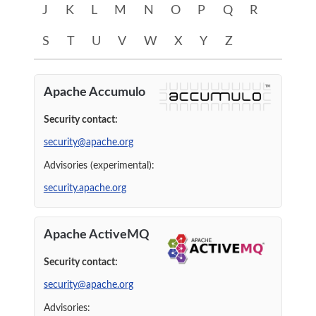
J
K
L
M
N
O
P
Q
R
S
T
U
V
W
X
Y
Z
A
Apache Accumulo
Security contact:
security@apache.org
Advisories (experimental):
security.apache.org
Apache ActiveMQ
Security contact:
security@apache.org
Advisories: