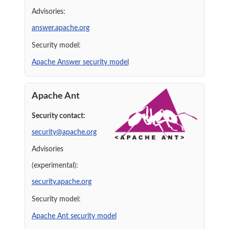
Advisories:
answer.apache.org
Security model:
Apache Answer security model
Apache Ant
Security contact:
security@apache.org
Advisories
(experimental):
security.apache.org
Security model:
Apache Ant security model