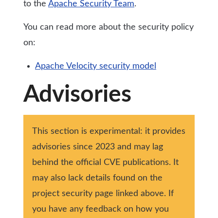
to the
Apache Security Team
.
You can read more about the security policy
on:
Apache Velocity security model
Advisories
This section is experimental: it provides
advisories since 2023 and may lag
behind the official CVE publications. It
may also lack details found on the
project security page linked above. If
you have any feedback on how you