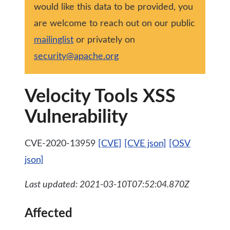
would like this data to be provided, you
are welcome to reach out on our public
mailinglist
or privately on
security@apache.org
Velocity Tools XSS
Vulnerability
CVE-2020-13959
[CVE]
[CVE json]
[OSV
json]
Last updated: 2021-03-10T07:52:04.870Z
Affected