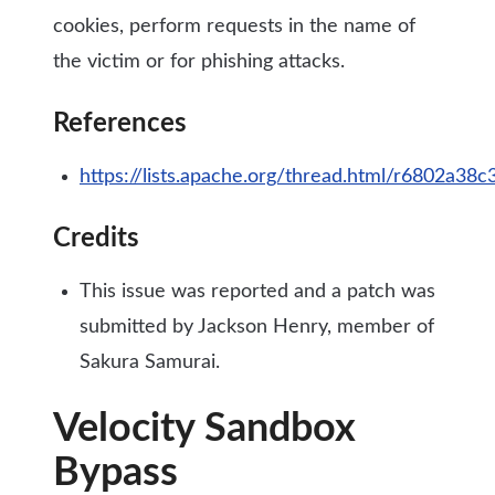
cookies, perform requests in the name of
the victim or for phishing attacks.
References
https://lists.apache.org/thread.html/r6802
Credits
This issue was reported and a patch was
submitted by Jackson Henry, member of
Sakura Samurai.
Velocity Sandbox
Bypass