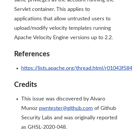
same privileges as the account running the
Servlet container. This applies to
applications that allow untrusted users to
upload/modify velocity templates running
Apache Velocity Engine versions up to 2.2.
References
https://lists.apache.org/thread.html/r0104
Credits
This issue was discovered by Alvaro
Munoz
pwntester@github.com
of Github
Security Labs and was originally reported
as GHSL-2020-048.