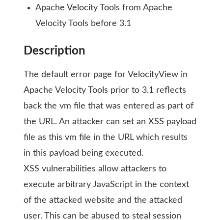
Apache Velocity Tools from Apache
Velocity Tools before 3.1
Description
The default error page for VelocityView in
Apache Velocity Tools prior to 3.1 reflects
back the vm file that was entered as part of
the URL. An attacker can set an XSS payload
file as this vm file in the URL which results
in this payload being executed.
XSS vulnerabilities allow attackers to
execute arbitrary JavaScript in the context
of the attacked website and the attacked
user. This can be abused to steal session