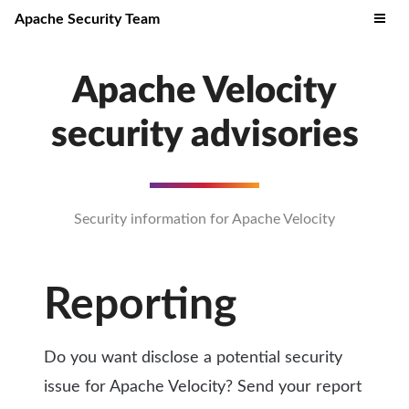
Apache Security Team
Apache Velocity
security advisories
Security information for Apache Velocity
Reporting
Do you want disclose a potential security
issue for Apache Velocity? Send your report