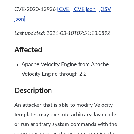
CVE-2020-13936
[CVE]
[CVE json]
[OSV
json]
Last updated: 2021-03-10T07:51:18.089Z
Affected
Apache Velocity Engine from Apache
Velocity Engine through 2.2
Description
An attacker that is able to modify Velocity
templates may execute arbitrary Java code
or run arbitrary system commands with the