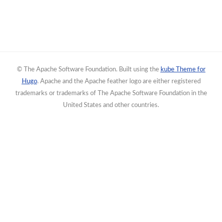
© The Apache Software Foundation. Built using the
kube Theme for
Hugo
. Apache and the Apache feather logo are either registered
trademarks or trademarks of The Apache Software Foundation in the
United States and other countries.