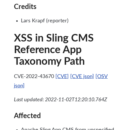
Credits
Lars Krapf (reporter)
XSS in Sling CMS
Reference App
Taxonomy Path
CVE-2022-43670
[CVE]
[CVE json]
[OSV
json]
Last updated: 2022-11-02T12:20:10.764Z
Affected