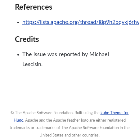
References
https://lists.apache.org/thread/l8p9h2bqvkj6
Credits
The issue was reported by Michael
Lescisin.
© The Apache Software Foundation. Built using the
kube Theme for
Hugo
. Apache and the Apache feather logo are either registered
trademarks or trademarks of The Apache Software Foundation in the
United States and other countries.