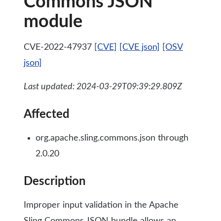
Commons JSON
module
CVE-2022-47937
[CVE]
[CVE json]
[OSV
json]
Last updated: 2024-03-29T09:39:29.809Z
Affected
org.apache.sling.commons.json through
2.0.20
Description
Improper input validation in the Apache