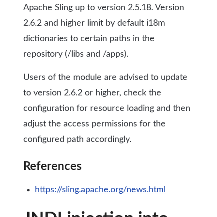
Apache Sling up to version 2.5.18. Version
2.6.2 and higher limit by default i18m
dictionaries to certain paths in the
repository (/libs and /apps).
Users of the module are advised to update
to version 2.6.2 or higher, check the
configuration for resource loading and then
adjust the access permissions for the
configured path accordingly.
References
https://sling.apache.org/news.html