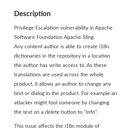
Description
Privilege Escalation vulnerability in Apache
Software Foundation Apache Sling.
Any content author is able to create i18n
dictionaries in the repository in a location
the author has write access to. As these
translations are used across the whole
product, it allows an author to change any
text or dialog in the product. For example an
attacker might fool someone by changing
the text on a delete button to “Info”.
This issue affects the i18n module of