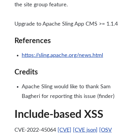
the site group feature.
Upgrade to Apache Sling App CMS >= 1.1.4
References
https://sling.apache.org/news.html
Credits
Apache Sling would like to thank Sam
Bagheri for reporting this issue (finder)
Include-based XSS
CVE-2022-45064
[CVE]
[CVE json]
[OSV