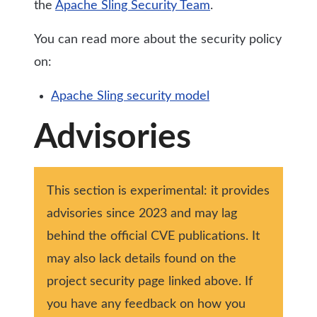
the
Apache Sling Security Team
.
You can read more about the security policy
on:
Apache Sling security model
Advisories
This section is experimental: it provides
advisories since 2023 and may lag
behind the official CVE publications. It
may also lack details found on the
project security page linked above. If
you have any feedback on how you