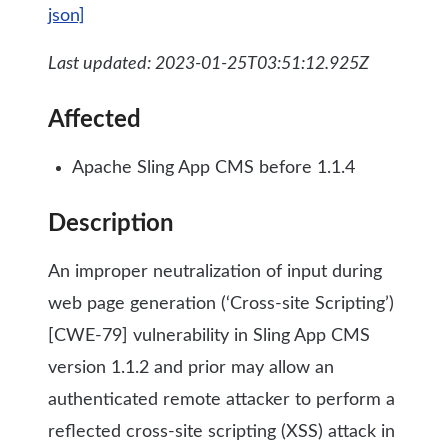
json]
Last updated: 2023-01-25T03:51:12.925Z
Affected
Apache Sling App CMS before 1.1.4
Description
An improper neutralization of input during
web page generation (‘Cross-site Scripting’)
[CWE-79] vulnerability in Sling App CMS
version 1.1.2 and prior may allow an
authenticated remote attacker to perform a
reflected cross-site scripting (XSS) attack in