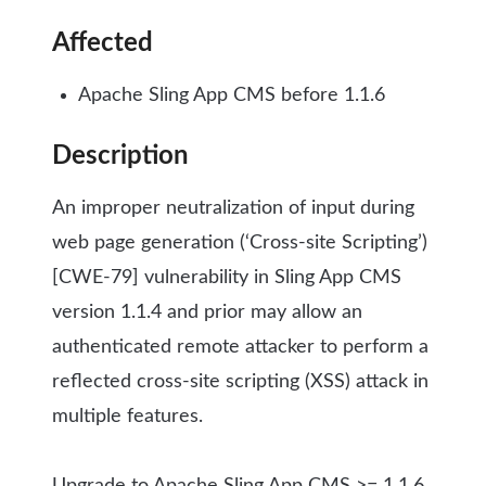
Affected
Apache Sling App CMS before 1.1.6
Description
An improper neutralization of input during
web page generation (‘Cross-site Scripting’)
[CWE-79] vulnerability in Sling App CMS
version 1.1.4 and prior may allow an
authenticated remote attacker to perform a
reflected cross-site scripting (XSS) attack in
multiple features.