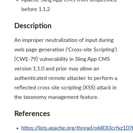
Apache Sling App CMS from unspecified
before 1.1.2
Description
An improper neutralization of input during
web page generation (‘Cross-site Scripting’)
[CWE-79] vulnerability in Sling App CMS
version 1.1.0 and prior may allow an
authenticated remote attacker to perform a
reflected cross site scripting (XSS) attack in
the taxonomy management feature.
References
https://lists.apache.org/thread/o68l3l3crfxz1