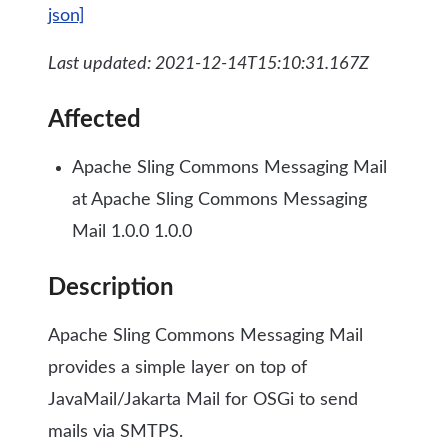
json]
Last updated: 2021-12-14T15:10:31.167Z
Affected
Apache Sling Commons Messaging Mail
at Apache Sling Commons Messaging
Mail 1.0.0 1.0.0
Description
Apache Sling Commons Messaging Mail
provides a simple layer on top of
JavaMail/Jakarta Mail for OSGi to send
mails via SMTPS.