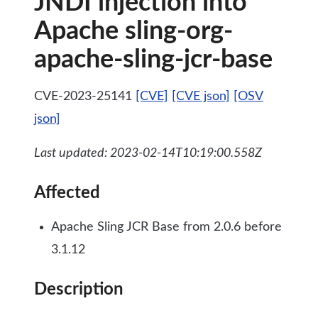
JNDI injection into
Apache sling-org-
apache-sling-jcr-base
CVE-2023-25141
[CVE]
[CVE json]
[OSV
json]
Last updated: 2023-02-14T10:19:00.558Z
Affected
Apache Sling JCR Base from 2.0.6 before
3.1.12
Description