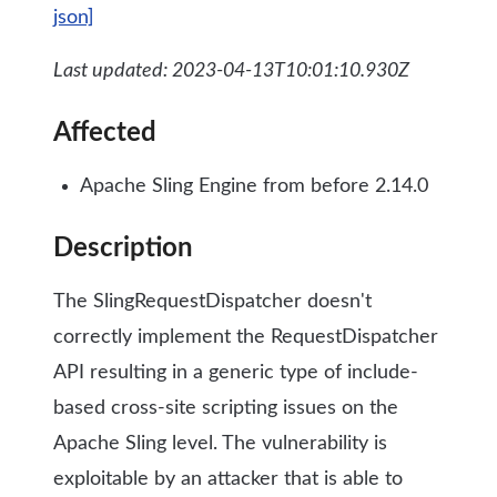
json]
Last updated: 2023-04-13T10:01:10.930Z
Affected
Apache Sling Engine from before 2.14.0
Description
The SlingRequestDispatcher doesn't
correctly implement the RequestDispatcher
API resulting in a generic type of include-
based cross-site scripting issues on the
Apache Sling level. The vulnerability is
exploitable by an attacker that is able to