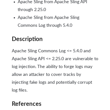
Apache Sling from Apache Sling API
through 2.25.0
Apache Sling from Apache Sling
Commons Log through 5.4.0
Description
Apache Sling Commons Log <= 5.4.0 and
Apache Sling API <= 2.25.0 are vulnerable to
log injection. The ability to forge logs may
allow an attacker to cover tracks by
injecting fake logs and potentially corrupt
log files.
References