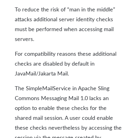
To reduce the risk of “man in the middle”
attacks additional server identity checks
must be performed when accessing mail
servers.
For compatibility reasons these additional
checks are disabled by default in
JavaMail/Jakarta Mail.
The SimpleMailService in Apache Sling
Commons Messaging Mail 1.0 lacks an
option to enable these checks for the
shared mail session. A user could enable
these checks nevertheless by accessing the