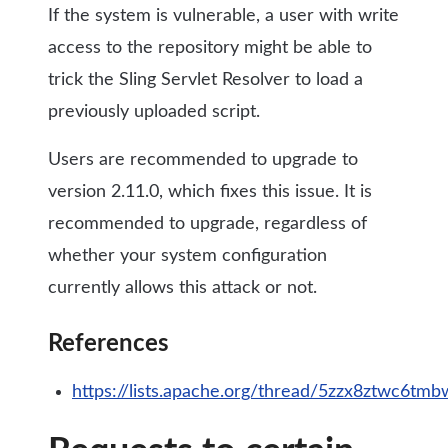
If the system is vulnerable, a user with write
access to the repository might be able to
trick the Sling Servlet Resolver to load a
previously uploaded script.
Users are recommended to upgrade to
version 2.11.0, which fixes this issue. It is
recommended to upgrade, regardless of
whether your system configuration
currently allows this attack or not.
References
https://lists.apache.org/thread/5zzx8ztwc6t