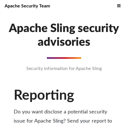
Apache Security Team
Apache Sling security
advisories
Security information for Apache Sling
Reporting
Do you want disclose a potential security
issue for Apache Sling? Send your report to