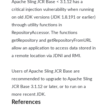
Apache Sling JCR Base < 3.1.12 has a
critical injection vulnerability when running
on old JDK versions (JDK 1.8.191 or earlier)
through utility functions in
RepositoryAccessor. The functions
getRepository and getRepositoryFromURL
allow an application to access data stored in
a remote location via JDNI and RMI.
Users of Apache Sling JCR Base are
recommended to upgrade to Apache Sling
JCR Base 3.1.12 or later, or to run on a
more recent JDK.
References