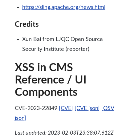
https://sling.apache.org/news.html
Credits
Xun Bai from LJQC Open Source
Security Institute (reporter)
XSS in CMS
Reference / UI
Components
CVE-2023-22849
[CVE]
[CVE json]
[OSV
json]
Last updated: 2023-02-03T23:38:07.612Z