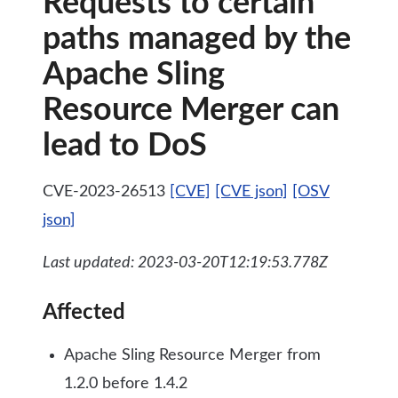
Requests to certain
paths managed by the
Apache Sling
Resource Merger can
lead to DoS
CVE-2023-26513
[CVE]
[CVE json]
[OSV
json]
Last updated: 2023-03-20T12:19:53.778Z
Affected
Apache Sling Resource Merger from
1.2.0 before 1.4.2