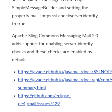
session via the message created by
SimpleMessageBuilder and setting the
property mail.smtps.ssl.checkserveridentity
to true.
Apache Sling Commons Messaging Mail 2.0
adds support for enabling server identity
checks and these checks are enabled by
default.
https://javaee.github.io/javamail/docs/SSLNOTE
https://javaee.github.io/javamail/docs/api/com
summary.html
https://github.com/eclipse-
ee4j/mail/issues/429