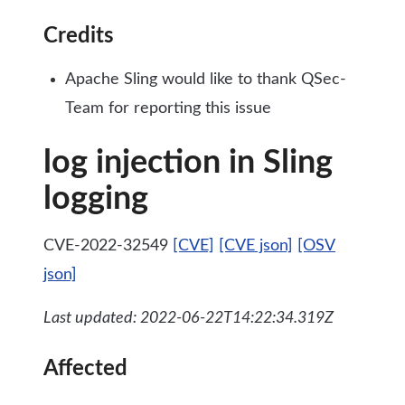
Credits
Apache Sling would like to thank QSec-
Team for reporting this issue
log injection in Sling
logging
CVE-2022-32549
[CVE]
[CVE json]
[OSV
json]
Last updated: 2022-06-22T14:22:34.319Z
Affected