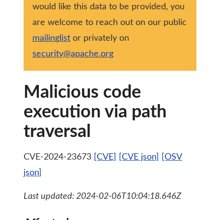
would like this data to be provided, you
are welcome to reach out on our public
mailinglist
or privately on
security@apache.org
Malicious code
execution via path
traversal
CVE-2024-23673
[CVE]
[CVE json]
[OSV
json]
Last updated: 2024-02-06T10:04:18.646Z