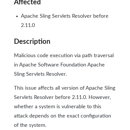
Affected
Apache Sling Servlets Resolver before
2.11.0
Description
Malicious code execution via path traversal
in Apache Software Foundation Apache
Sling Servlets Resolver.
This issue affects all version of Apache Sling
Servlets Resolver before 2.11.0. However,
whether a system is vulnerable to this
attack depends on the exact configuration
of the system.