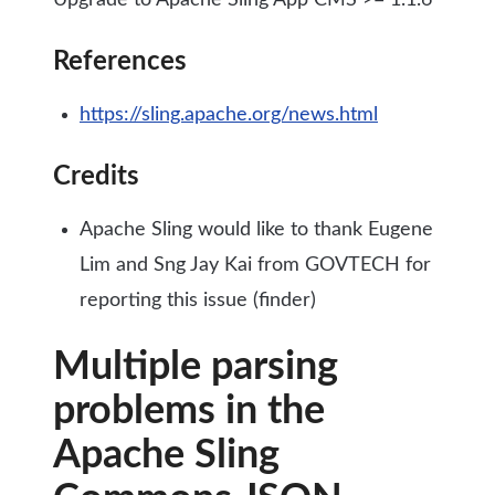
Upgrade to Apache Sling App CMS >= 1.1.6
References
https://sling.apache.org/news.html
Credits
Apache Sling would like to thank Eugene
Lim and Sng Jay Kai from GOVTECH for
reporting this issue (finder)
Multiple parsing
problems in the
Apache Sling