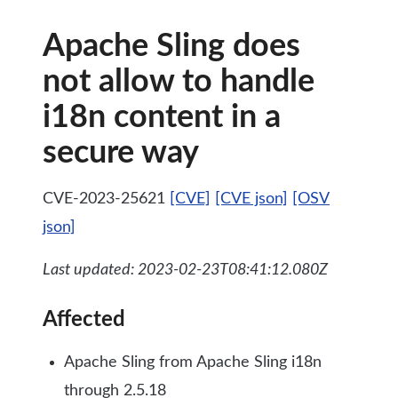
Apache Sling does
not allow to handle
i18n content in a
secure way
CVE-2023-25621
[CVE]
[CVE json]
[OSV
json]
Last updated: 2023-02-23T08:41:12.080Z
Affected
Apache Sling from Apache Sling i18n
through 2.5.18