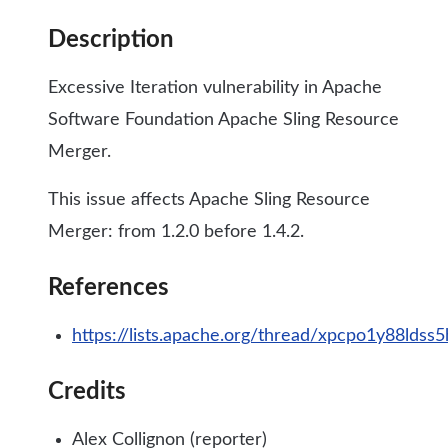
Description
Excessive Iteration vulnerability in Apache
Software Foundation Apache Sling Resource
Merger.
This issue affects Apache Sling Resource
Merger: from 1.2.0 before 1.4.2.
References
https://lists.apache.org/thread/xpcpo1y88lds
Credits
Alex Collignon (reporter)