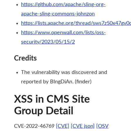
https://github.com/apache/sling-org-
apache-sling-commons-johnzon
https://lists.apache.org/thread/sws7z50x47gv
https://www.openwall.com/lists/oss-
security/2023/05/15/2
Credits
The vulnerability was discovered and
reported by BIngDiAn. (finder)
XSS in CMS Site
Group Detail
CVE-2022-46769
[CVE]
[CVE json]
[OSV