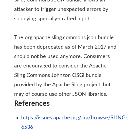
Sling Commons JSON bundle allows an
attacker to trigger unexpected errors by
supplying specially-crafted input.
The org.apache.sling.commons.json bundle
has been deprecated as of March 2017 and
should not be used anymore. Consumers
are encouraged to consider the Apache
Sling Commons Johnzon OSGi bundle
provided by the Apache Sling project, but
may of course use other JSON libraries.
References
https://issues.apache.org/jira/browse/SLING-
6536