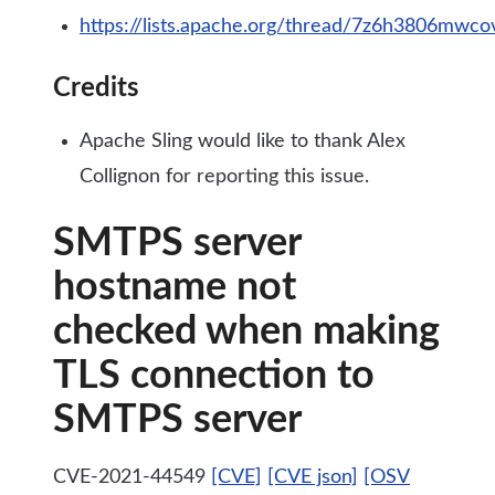
https://lists.apache.org/thread/7z6h3806mw
Credits
Apache Sling would like to thank Alex
Collignon for reporting this issue.
SMTPS server
hostname not
checked when making
TLS connection to
SMTPS server
CVE-2021-44549
[CVE]
[CVE json]
[OSV