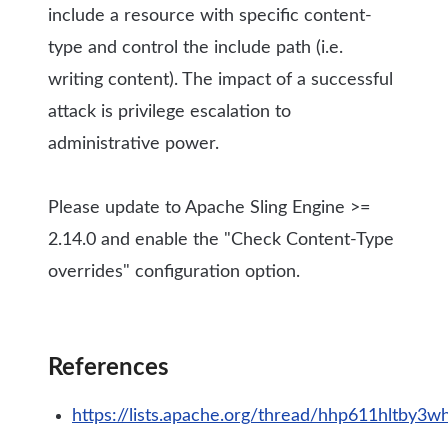
include a resource with specific content-
type and control the include path (i.e.
writing content). The impact of a successful
attack is privilege escalation to
administrative power.
Please update to Apache Sling Engine >=
2.14.0 and enable the "Check Content-Type
overrides" configuration option.
References
https://lists.apache.org/thread/hhp611hltby