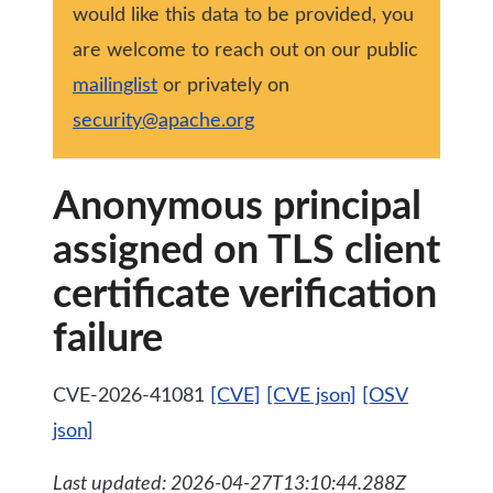
would like this data to be provided, you
are welcome to reach out on our public
mailinglist
or privately on
security@apache.org
Anonymous principal
assigned on TLS client
certificate verification
failure
CVE-2026-41081
[CVE]
[CVE json]
[OSV
json]
Last updated: 2026-04-27T13:10:44.288Z