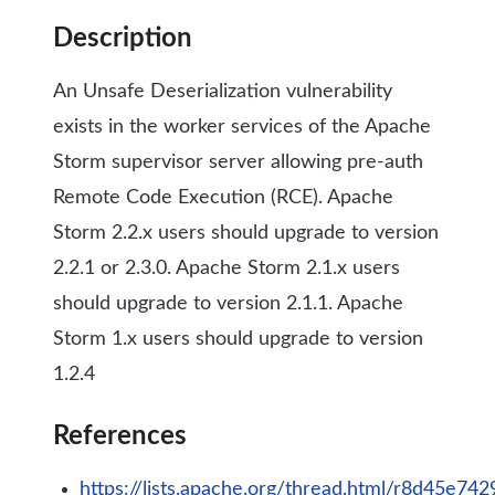
Description
An Unsafe Deserialization vulnerability
exists in the worker services of the Apache
Storm supervisor server allowing pre-auth
Remote Code Execution (RCE). Apache
Storm 2.2.x users should upgrade to version
2.2.1 or 2.3.0. Apache Storm 2.1.x users
should upgrade to version 2.1.1. Apache
Storm 1.x users should upgrade to version
1.2.4
References
https://lists.apache.org/thread.html/r8d4