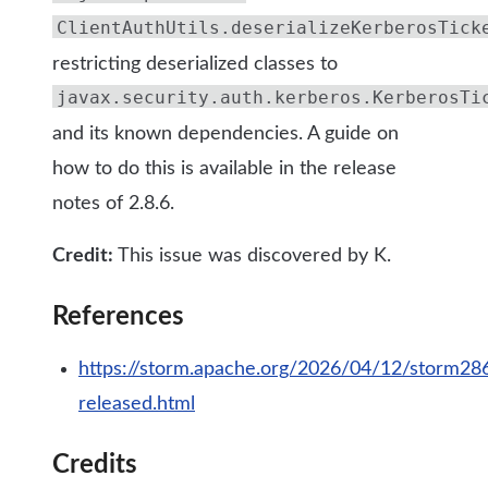
ClientAuthUtils.deserializeKerberosTick
restricting deserialized classes to
javax.security.auth.kerberos.KerberosTi
and its known dependencies. A guide on
how to do this is available in the release
notes of 2.8.6.
Credit:
This issue was discovered by K.
References
https://storm.apache.org/2026/04/12/storm28
released.html
Credits