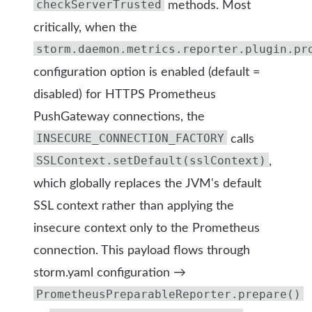
checkServerTrusted
methods. Most
critically, when the
storm.daemon.metrics.reporter.plugin.pr
configuration option is enabled (default =
disabled) for HTTPS Prometheus
PushGateway connections, the
INSECURE_CONNECTION_FACTORY
calls
SSLContext.setDefault(sslContext)
,
which globally replaces the JVM's default
SSL context rather than applying the
insecure context only to the Prometheus
connection. This payload flows through
storm.yaml configuration →
PrometheusPreparableReporter.prepare()