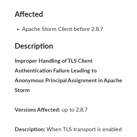
Affected
Apache Storm Client before 2.8.7
Description
Improper Handling of TLS Client
Authentication Failure Leading to
Anonymous Principal Assignment in Apache
Storm
Versions Affected:
up to 2.8.7
Description:
When TLS transport is enabled