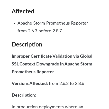
Affected
Apache Storm Prometheus Reporter
from 2.6.3 before 2.8.7
Description
Improper Certificate Validation via Global
SSL Context Downgrade in Apache Storm
Prometheus Reporter
Versions Affected:
from 2.6.3 to 2.8.6
Description:
In production deployments where an