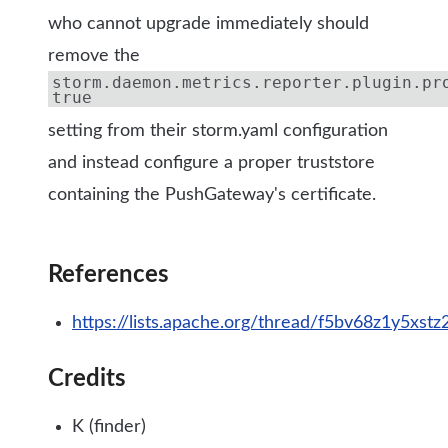
who cannot upgrade immediately should
remove the
storm.daemon.metrics.reporter.plugin.pr
true
setting from their storm.yaml configuration
and instead configure a proper truststore
containing the PushGateway's certificate.
References
https://lists.apache.org/thread/f5bv68z1y5xs
Credits
K (finder)