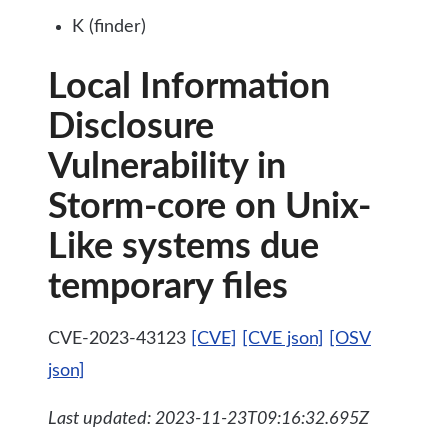
K (finder)
Local Information
Disclosure
Vulnerability in
Storm-core on Unix-
Like systems due
temporary files
CVE-2023-43123
[CVE]
[CVE json]
[OSV
json]
Last updated: 2023-11-23T09:16:32.695Z