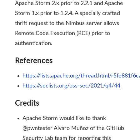
Apache Storm 2.x prior to 2.2.1 and Apache
Storm 1.x prior to 1.2.4. A specially crafted
thrift request to the Nimbus server allows
Remote Code Execution (RCE) prior to
authentication.
References
https://lists.apache.org/thread.html/r5fe8
https://seclists.org/oss-sec/2021/q4/44
Credits
Apache Storm would like to thank
@pwntester Alvaro Muñoz of the GitHub
Security Lab team for reporting this