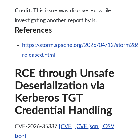
Credit:
This issue was discovered while
investigating another report by K.
References
https://storm.apache.org/2026/04/12/storm28
released.html
RCE through Unsafe
Deserialization via
Kerberos TGT
Credential Handling
CVE-2026-35337
[CVE]
[CVE json]
[OSV
json]