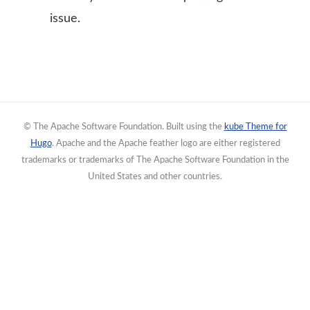
issue.
© The Apache Software Foundation. Built using the
kube Theme for
Hugo
. Apache and the Apache feather logo are either registered
trademarks or trademarks of The Apache Software Foundation in the
United States and other countries.