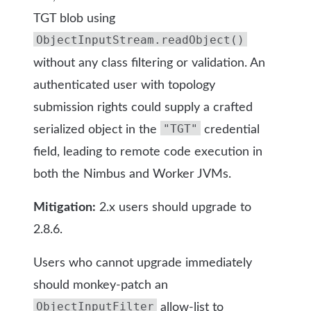
TGT blob using
ObjectInputStream.readObject()
without any class filtering or validation. An
authenticated user with topology
submission rights could supply a crafted
"TGT"
serialized object in the
credential
field, leading to remote code execution in
both the Nimbus and Worker JVMs.
Mitigation:
2.x users should upgrade to
2.8.6.
Users who cannot upgrade immediately
should monkey-patch an
ObjectInputFilter
allow-list to