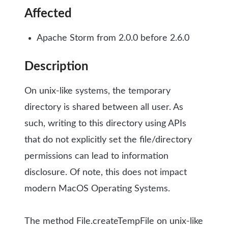
Affected
Apache Storm from 2.0.0 before 2.6.0
Description
On unix-like systems, the temporary
directory is shared between all user. As
such, writing to this directory using APIs
that do not explicitly set the file/directory
permissions can lead to information
disclosure. Of note, this does not impact
modern MacOS Operating Systems.
The method File.createTempFile on unix-like