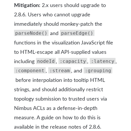
Mitigation:
2.x users should upgrade to
2.8.6. Users who cannot upgrade
immediately should monkey-patch the
parseNode()
parseEdge()
and
functions in the visualization JavaScript file
to HTML-escape all API-supplied values
nodeId
:capacity
:latency
including
,
,
,
:component
:stream
:grouping
,
, and
before interpolation into tooltip HTML
strings, and should additionally restrict
topology submission to trusted users via
Nimbus ACLs as a defense-in-depth
measure. A guide on how to do this is
available in the release notes of 2.8.6.