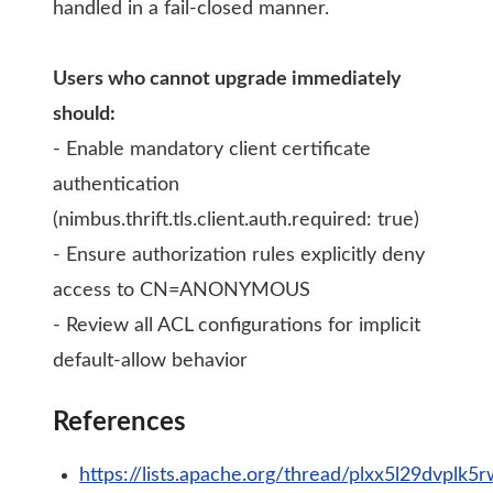
handled in a fail-closed manner.
Users who cannot upgrade immediately
should:
- Enable mandatory client certificate
authentication
(nimbus.thrift.tls.client.auth.required: true)
- Ensure authorization rules explicitly deny
access to CN=ANONYMOUS
- Review all ACL configurations for implicit
default-allow behavior
References
https://lists.apache.org/thread/plxx5l29dvplk