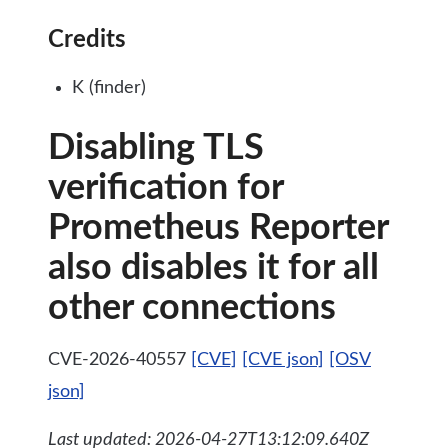
Credits
K (finder)
Disabling TLS
verification for
Prometheus Reporter
also disables it for all
other connections
CVE-2026-40557
[CVE]
[CVE json]
[OSV
json]
Last updated: 2026-04-27T13:12:09.640Z