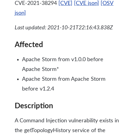
CVE-2021-38294
[CVE]
[CVE json]
[OSV
json]
Last updated: 2021-10-21T22:16:43.838Z
Affected
Apache Storm from v1.0.0 before
Apache Storm*
Apache Storm from Apache Storm
before v1.2.4
Description
A Command Injection vulnerability exists in
the getTopologyHistory service of the