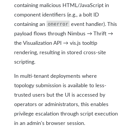
containing malicious HTML/JavaScript in
component identifiers (e.g., a bolt ID
onerror
containing an
event handler). This
payload flows through Nimbus → Thrift →
the Visualization API → vis.js tooltip
rendering, resulting in stored cross-site
scripting.
In multi-tenant deployments where
topology submission is available to less-
trusted users but the UI is accessed by
operators or administrators, this enables
privilege escalation through script execution
in an admin's browser session.