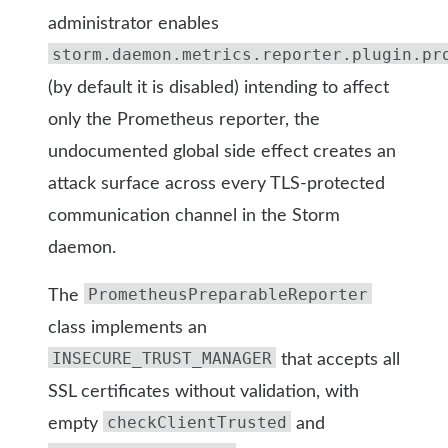
administrator enables
storm.daemon.metrics.reporter.plugin.pr
(by default it is disabled)
intending to affect
only the Prometheus reporter, the
undocumented global side effect creates an
attack surface across every TLS-protected
communication channel in the Storm
daemon.
PrometheusPreparableReporter
The
class implements an
INSECURE_TRUST_MANAGER
that accepts all
SSL certificates without validation, with
checkClientTrusted
empty
and