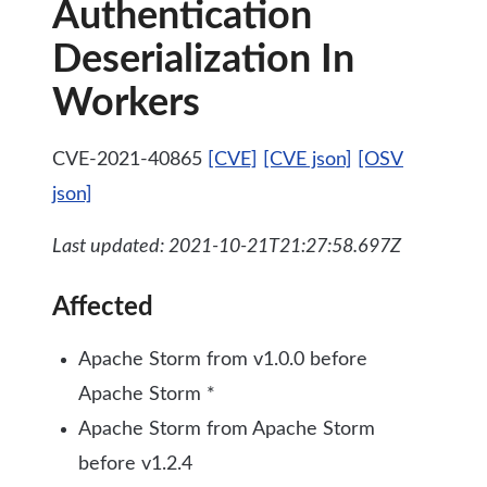
Authentication
Deserialization In
Workers
CVE-2021-40865
[CVE]
[CVE json]
[OSV
json]
Last updated: 2021-10-21T21:27:58.697Z
Affected
Apache Storm from v1.0.0 before
Apache Storm *
Apache Storm from Apache Storm
before v1.2.4