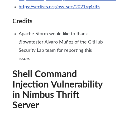
https://seclists.org/oss-sec/2021/q4/45
Credits
Apache Storm would like to thank
@pwntester Alvaro Muñoz of the GitHub
Security Lab team for reporting this
issue.
Shell Command
Injection Vulnerability
in Nimbus Thrift
Server