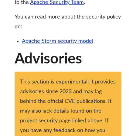
to the
Apache Security Team
.
You can read more about the security policy
on:
Apache Storm security model
Advisories
This section is experimental: it provides
advisories since 2023 and may lag
behind the official CVE publications. It
may also lack details found on the
project security page linked above. If
you have any feedback on how you