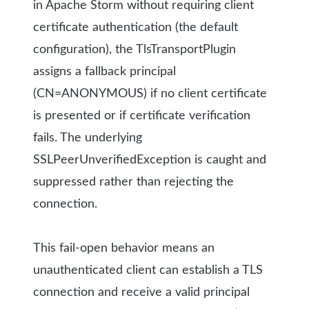
in Apache Storm without requiring client
certificate authentication (the default
configuration), the TlsTransportPlugin
assigns a fallback principal
(CN=ANONYMOUS) if no client certificate
is presented or if certificate verification
fails. The underlying
SSLPeerUnverifiedException is caught and
suppressed rather than rejecting the
connection.
This fail-open behavior means an
unauthenticated client can establish a TLS
connection and receive a valid principal