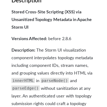
Description
Stored Cross-Site Scripting (XSS) via
Unsanitized Topology Metadata in Apache
Storm UI
Versions Affected:
before 2.8.6
Description:
The Storm UI visualization
component interpolates topology metadata
including component IDs, stream names,
and grouping values directly into HTML via
innerHTML
parseNode()
in
and
parseEdge()
without sanitization at any
layer. An authenticated user with topology
submission rights could craft a topology