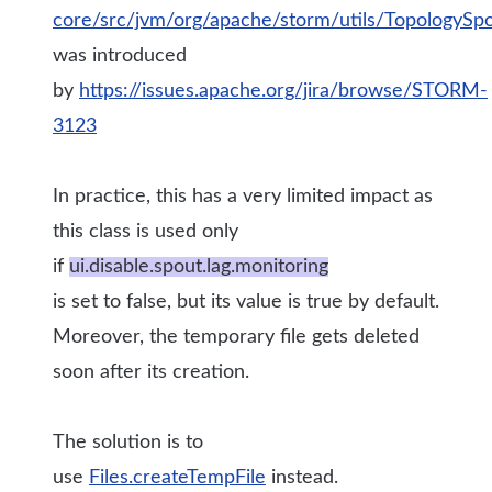
core/src/jvm/org/apache/storm/utils/TopologySp
was introduced
by
https://issues.apache.org/jira/browse/STORM-
3123
In practice, this has a very limited impact as
this class is used only
if
ui.disable.spout.lag.monitoring
is set to false, but its value is true by default.
Moreover, the temporary file gets deleted
soon after its creation.
The solution is to
use
Files.createTempFile
instead.