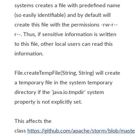
systems creates a file with predefined name
(so easily identifiable) and by default will
create this file with the permissions -rw-r--
r--. Thus, if sensitive information is written
to this file, other local users can read this
information.
File.createTempFile(String, String) will create
a temporary file in the system temporary
directory if the 'java.io.tmpdir' system
property is not explicitly set.
This affects the
class
https://github.com/apache/storm/blob/maste