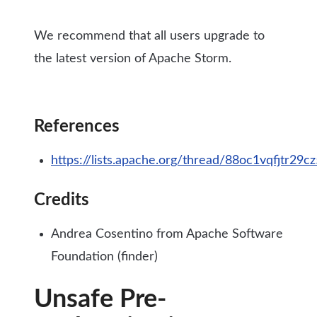
We recommend that all users upgrade to
the latest version of Apache Storm.
References
https://lists.apache.org/thread/88oc1vqfjtr
Credits
Andrea Cosentino from Apache Software
Foundation (finder)
Unsafe Pre-