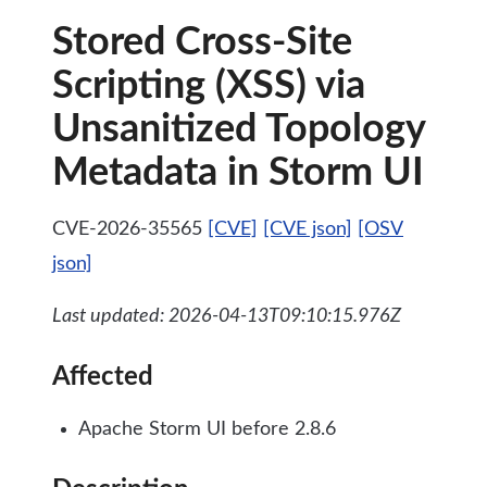
Stored Cross-Site
Scripting (XSS) via
Unsanitized Topology
Metadata in Storm UI
CVE-2026-35565
[CVE]
[CVE json]
[OSV
json]
Last updated: 2026-04-13T09:10:15.976Z
Affected
Apache Storm UI before 2.8.6