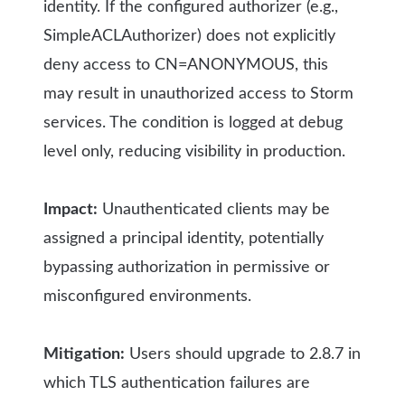
identity. If the configured authorizer (e.g.,
SimpleACLAuthorizer) does not explicitly
deny access to CN=ANONYMOUS, this
may result in unauthorized access to Storm
services. The condition is logged at debug
level only, reducing visibility in production.
Impact:
Unauthenticated clients may be
assigned a principal identity, potentially
bypassing authorization in permissive or
misconfigured environments.
Mitigation:
Users should upgrade to 2.8.7 in
which TLS authentication failures are