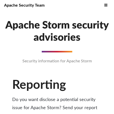
Apache Security Team
Apache Storm security
advisories
Security information for Apache Storm
Reporting
Do you want disclose a potential security
issue for Apache Storm? Send your report