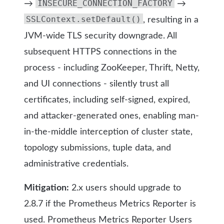
INSECURE_CONNECTION_FACTORY
→
→
SSLContext.setDefault()
, resulting in a
JVM-wide TLS security downgrade. All
subsequent HTTPS connections in the
process - including ZooKeeper, Thrift, Netty,
and UI connections - silently trust all
certificates, including self-signed, expired,
and attacker-generated ones, enabling man-
in-the-middle interception of cluster state,
topology submissions, tuple data, and
administrative credentials.
Mitigation:
2.x users should upgrade to
2.8.7 if the Prometheus Metrics Reporter is
used. Prometheus Metrics Reporter Users