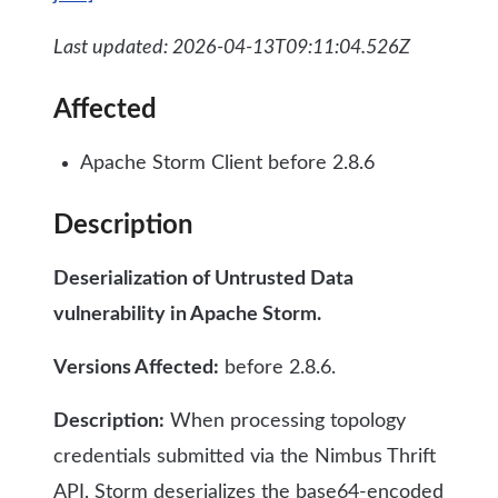
Last updated: 2026-04-13T09:11:04.526Z
Affected
Apache Storm Client before 2.8.6
Description
Deserialization of Untrusted Data
vulnerability in Apache Storm.
Versions Affected:
before 2.8.6.
Description:
When processing topology
credentials submitted via the Nimbus Thrift
API, Storm deserializes the base64-encoded