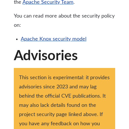
the
Apache Security Team
.
You can read more about the security policy
on:
Apache Knox security model
Advisories
This section is experimental: it provides
advisories since 2023 and may lag
behind the official CVE publications. It
may also lack details found on the
project security page linked above. If
you have any feedback on how you