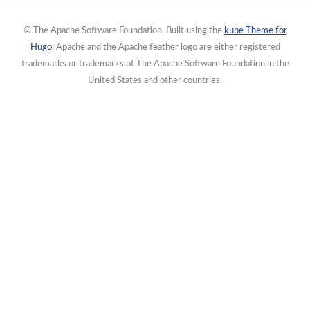
© The Apache Software Foundation. Built using the
kube Theme for
Hugo
. Apache and the Apache feather logo are either registered
trademarks or trademarks of The Apache Software Foundation in the
United States and other countries.