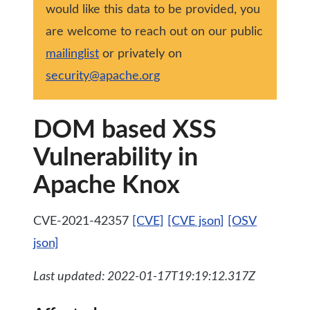
would like this data to be provided, you
are welcome to reach out on our public
mailinglist
or privately on
security@apache.org
DOM based XSS
Vulnerability in
Apache Knox
CVE-2021-42357
[CVE]
[CVE json]
[OSV
json]
Last updated: 2022-01-17T19:19:12.317Z