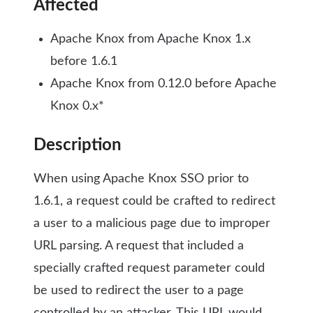
Affected
Apache Knox from Apache Knox 1.x
before 1.6.1
Apache Knox from 0.12.0 before Apache
Knox 0.x*
Description
When using Apache Knox SSO prior to
1.6.1, a request could be crafted to redirect
a user to a malicious page due to improper
URL parsing. A request that included a
specially crafted request parameter could
be used to redirect the user to a page