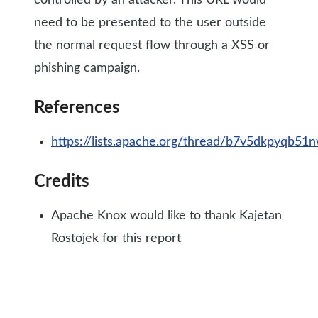
controlled by an attacker. This URL would
need to be presented to the user outside
the normal request flow through a XSS or
phishing campaign.
References
https://lists.apache.org/thread/b7v5dkpyqb51
Credits
Apache Knox would like to thank Kajetan
Rostojek for this report