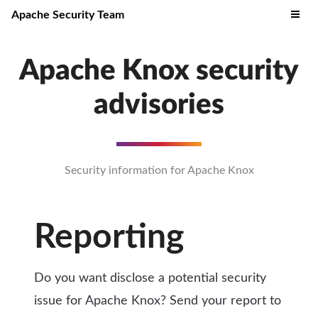
Apache Security Team
Apache Knox security
advisories
Security information for Apache Knox
Reporting
Do you want disclose a potential security
issue for Apache Knox? Send your report to