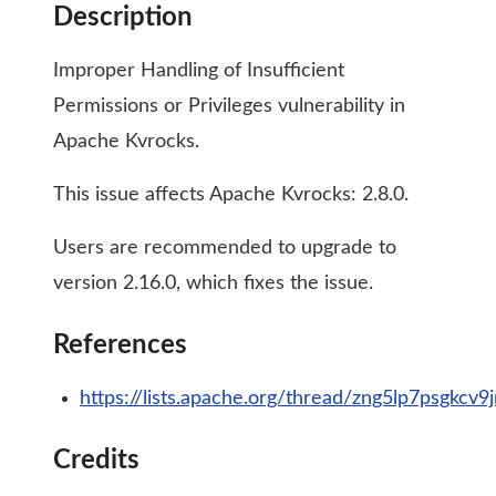
Description
Improper Handling of Insufficient
Permissions or Privileges vulnerability in
Apache Kvrocks.
This issue affects Apache Kvrocks: 2.8.0.
Users are recommended to upgrade to
version 2.16.0, which fixes the issue.
References
https://lists.apache.org/thread/zng5lp7psgkcv
Credits