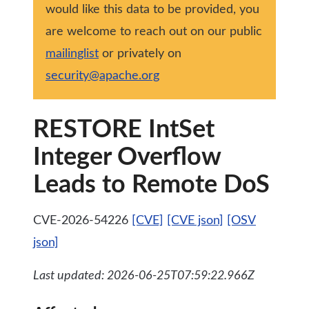
would like this data to be provided, you
are welcome to reach out on our public
mailinglist
or privately on
security@apache.org
RESTORE IntSet
Integer Overflow
Leads to Remote DoS
CVE-2026-54226
[CVE]
[CVE json]
[OSV
json]
Last updated: 2026-06-25T07:59:22.966Z