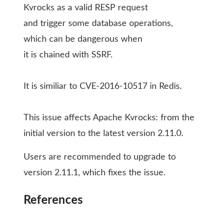
Kvrocks as a valid RESP request
and trigger some database operations,
which can be
dangerous when
it is chained with SSRF.
It is similiar to CVE-2016-10517 in Redis.
This issue affects Apache Kvrocks: from the
initial version to the latest version 2.11.0.
Users are recommended to upgrade to
version 2.11.1, which fixes the issue.
References