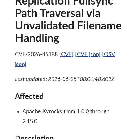
Replication Fullsync
Path Traversal via
Unvalidated Filename
Handling
CVE-2026-45188
[CVE]
[CVE json]
[OSV
json]
Last updated: 2026-06-25T08:01:48.602Z
Affected
Apache Kvrocks from 1.0.0 through
2.15.0