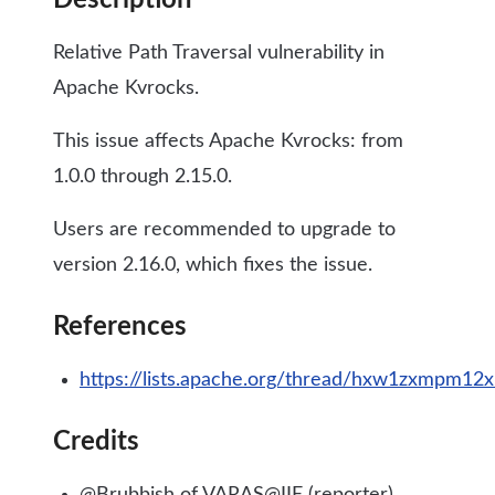
Description
Relative Path Traversal vulnerability in
Apache Kvrocks.
This issue affects Apache Kvrocks: from
1.0.0 through 2.15.0.
Users are recommended to upgrade to
version 2.16.0, which fixes the issue.
References
https://lists.apache.org/thread/hxw1zxmpm12x
Credits