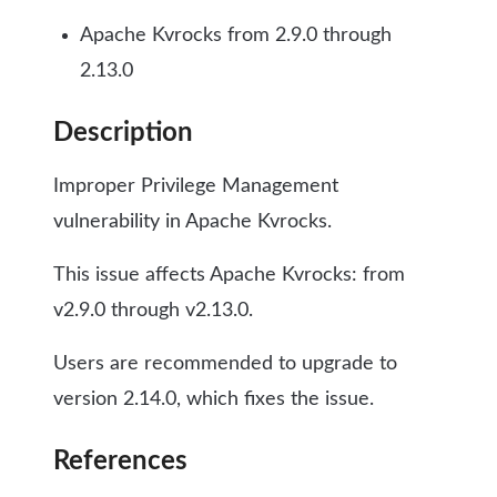
Apache Kvrocks from 2.9.0 through
2.13.0
Description
Improper Privilege Management
vulnerability in Apache Kvrocks.
This issue affects Apache Kvrocks: from
v2.9.0 through v2.13.0.
Users are recommended to upgrade to
version 2.14.0, which fixes the issue.
References