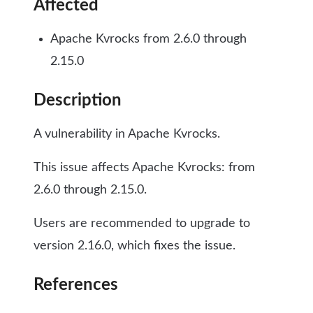
Affected
Apache Kvrocks from 2.6.0 through
2.15.0
Description
A vulnerability in Apache Kvrocks.
This issue affects Apache Kvrocks: from
2.6.0 through 2.15.0.
Users are recommended to upgrade to
version 2.16.0, which fixes the issue.
References