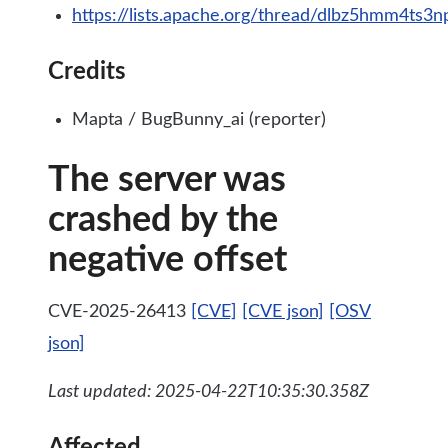
https://lists.apache.org/thread/dlbz5hmm4ts
Credits
Mapta / BugBunny_ai (reporter)
The server was
crashed by the
negative offset
CVE-2025-26413
[CVE]
[CVE json]
[OSV
json]
Last updated: 2025-04-22T10:35:30.358Z