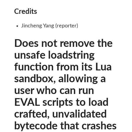
Credits
Jincheng Yang (reporter)
Does not remove the
unsafe loadstring
function from its Lua
sandbox, allowing a
user who can run
EVAL scripts to load
crafted, unvalidated
bytecode that crashes