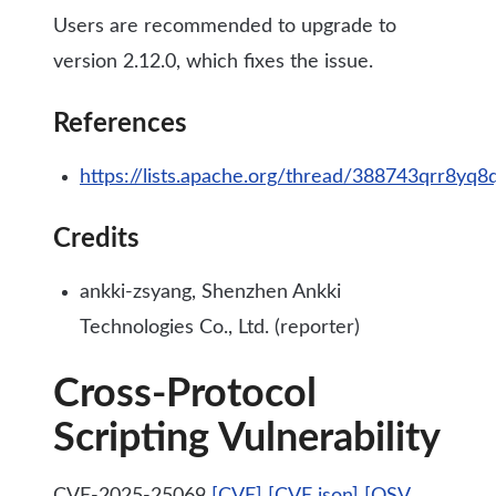
Users are recommended to upgrade to
version 2.12.0, which fixes the issue.
References
https://lists.apache.org/thread/388743qrr8yq
Credits
ankki-zsyang, Shenzhen Ankki
Technologies Co., Ltd. (reporter)
Cross-Protocol
Scripting Vulnerability