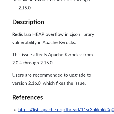
Apache Kvrocks from 2.0.4 through
2.15.0
Description
Redis Lua HEAP overflow in cjson library
vulnerability in Apache Kvrocks.
This issue affects Apache Kvrocks: from
2.0.4 through 2.15.0.
Users are recommended to upgrade to
version 2.16.0, which fixes the issue.
References
https://lists.apache.org/thread/11sr3bkkhkk0