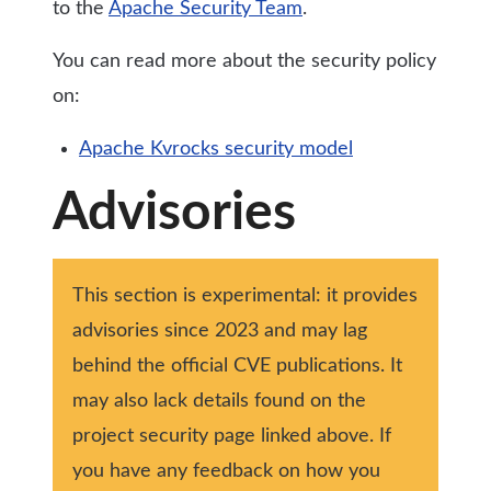
to the
Apache Security Team
.
You can read more about the security policy
on:
Apache Kvrocks security model
Advisories
This section is experimental: it provides
advisories since 2023 and may lag
behind the official CVE publications. It
may also lack details found on the
project security page linked above. If
you have any feedback on how you