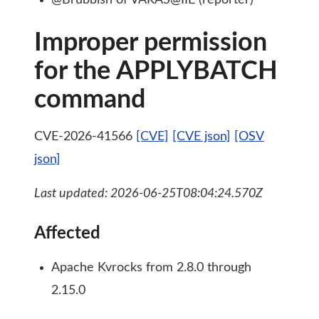
@Brubbish of VARAS@IIE (reporter)
Improper permission
for the APPLYBATCH
command
CVE-2026-41566
[CVE]
[CVE json]
[OSV
json]
Last updated: 2026-06-25T08:04:24.570Z
Affected
Apache Kvrocks from 2.8.0 through
2.15.0