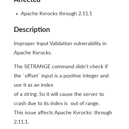
Affected
Apache Kvrocks through 2.11.1
Description
Improper Input Validation vulnerability in
Apache Kvrocks.
The SETRANGE command didn't check if
the `offset` input is a positive integer and
use it as an index
of a string. So it will cause the server to
crash due to its index is out of range.
This issue affects Apache Kvrocks: through
2.11.1.