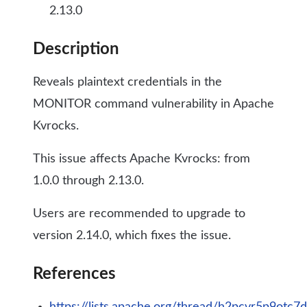
2.13.0
Description
Reveals plaintext credentials in the
MONITOR command vulnerability in Apache
Kvrocks.
This issue affects Apache Kvrocks: from
1.0.0 through 2.13.0.
Users are recommended to upgrade to
version 2.14.0, which fixes the issue.
References