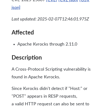
CVE-2025-25069
[CVE]
[CVE json]
[OSV
json]
Last updated: 2025-02-07T12:46:01.975Z
Affected
Apache Kvrocks through 2.11.0
Description
A Cross-Protocol Scripting vulnerability is
found in Apache Kvrocks.
Since Kvrocks didn't detect if "Host:" or
"POST" appears in RESP requests,
a valid HTTP request can also be sent to