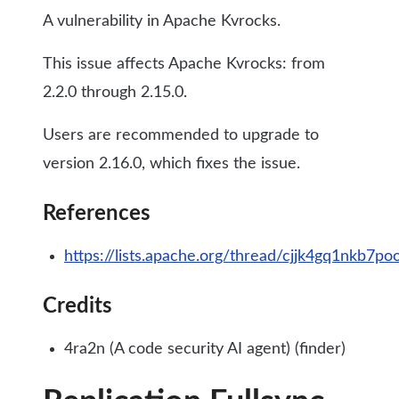
A vulnerability in Apache Kvrocks.
This issue affects Apache Kvrocks: from
2.2.0 through 2.15.0.
Users are recommended to upgrade to
version 2.16.0, which fixes the issue.
References
https://lists.apache.org/thread/cjjk4gq1nkb7p
Credits
4ra2n (A code security AI agent) (finder)