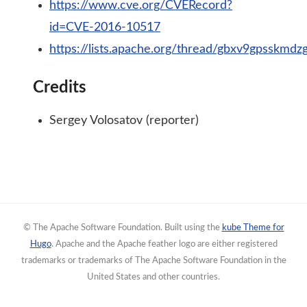
https://www.cve.org/CVERecord?
id=CVE-2016-10517
https://lists.apache.org/thread/gbxv9gpsskm
Credits
Sergey Volosatov (reporter)
© The Apache Software Foundation. Built using the
kube Theme for
Hugo
. Apache and the Apache feather logo are either registered
trademarks or trademarks of The Apache Software Foundation in the
United States and other countries.