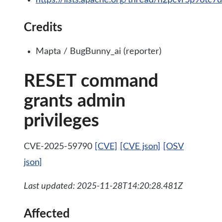
https://lists.apache.org/thread/h2pcvr5p9ot
Credits
Mapta / BugBunny_ai (reporter)
RESET command
grants admin
privileges
CVE-2025-59790
[CVE]
[CVE json]
[OSV
json]
Last updated: 2025-11-28T14:20:28.481Z
Affected