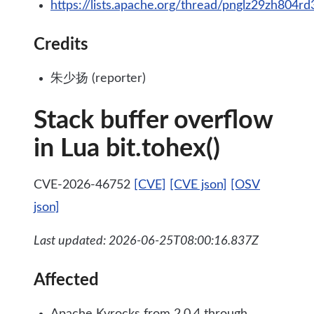
https://lists.apache.org/thread/pnglz29zh804
Credits
朱少扬 (reporter)
Stack buffer overflow
in Lua bit.tohex()
CVE-2026-46752
[CVE]
[CVE json]
[OSV
json]
Last updated: 2026-06-25T08:00:16.837Z
Affected