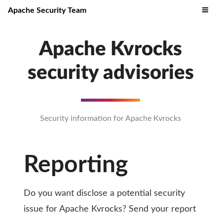
Apache Security Team
Apache Kvrocks
security advisories
Security information for Apache Kvrocks
Reporting
Do you want disclose a potential security
issue for Apache Kvrocks? Send your report