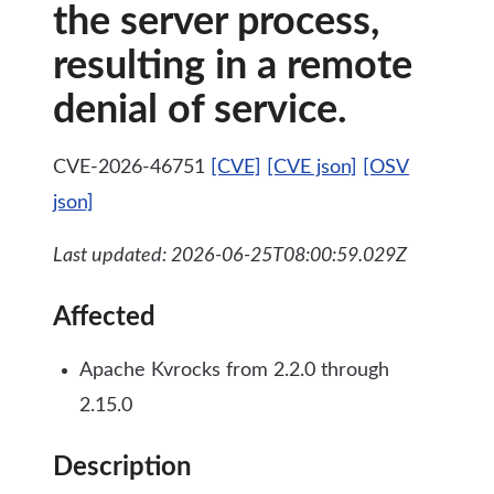
the server process,
resulting in a remote
denial of service.
CVE-2026-46751
[CVE]
[CVE json]
[OSV
json]
Last updated: 2026-06-25T08:00:59.029Z
Affected
Apache Kvrocks from 2.2.0 through
2.15.0
Description