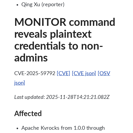
Qing Xu (reporter)
MONITOR command
reveals plaintext
credentials to non-
admins
CVE-2025-59792
[CVE]
[CVE json]
[OSV
json]
Last updated: 2025-11-28T14:21:21.082Z
Affected
Apache Kvrocks from 1.0.0 through