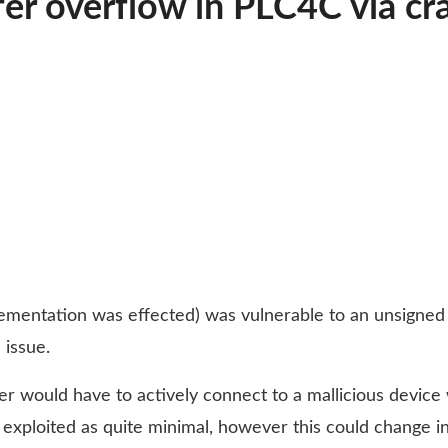
r overflow in PLC4C via cra
entation was effected) was vulnerable to an unsigned in
 issue.
user would have to actively connect to a mallicious devic
 exploited as quite minimal, however this could change in