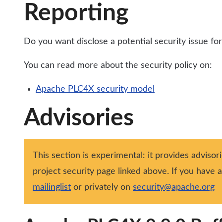
Reporting
Do you want disclose a potential security issue 
You can read more about the security policy on:
Apache PLC4X security model
Advisories
This section is experimental: it provides advisor
project security page linked above. If you have
mailinglist
or privately on
security@apache.org