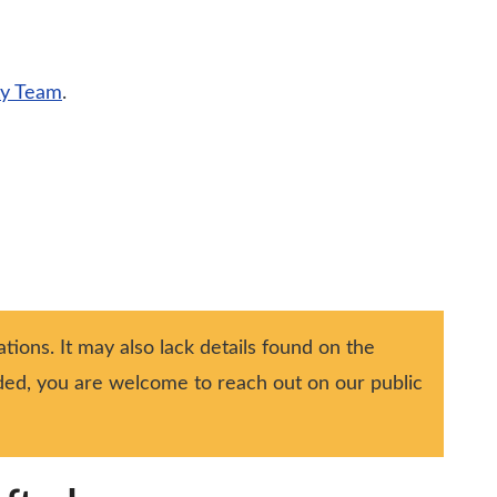
ty Team
.
tions. It may also lack details found on the
ided, you are welcome to reach out on our public