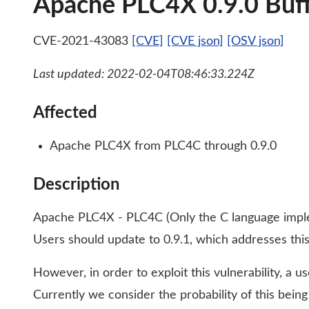
Apache PLC4X 0.9.0 Buffe
CVE-2021-43083
[CVE]
[CVE json]
[OSV json]
Last updated: 2022-02-04T08:46:33.224Z
Affected
Apache PLC4X from PLC4C through 0.9.0
Description
Apache PLC4X - PLC4C (Only the C language implem
Users should update to 0.9.1, which addresses this
However, in order to exploit this vulnerability, a 
Currently we consider the probability of this being