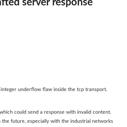
fted server response
teger underflow flaw inside the tcp transport.
e which could send a response with invalid content.
 the future, especially with the industrial networks