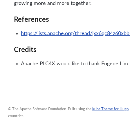
growing more and more together.
References
https://lists.apache.org/thread/jxx6qc84z60x
Credits
Apache PLC4X would like to thank Eugene Lim fo
© The Apache Software Foundation. Built using the
kube Theme for Hugo
countries.