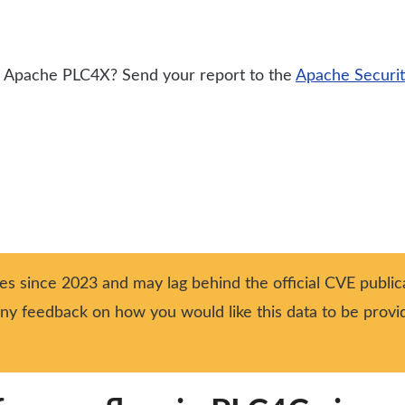
for Apache PLC4X? Send your report to the
Apache Securi
ies since 2023 and may lag behind the official CVE publica
 any feedback on how you would like this data to be prov