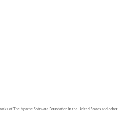
marks of The Apache Software Foundation in the United States and other