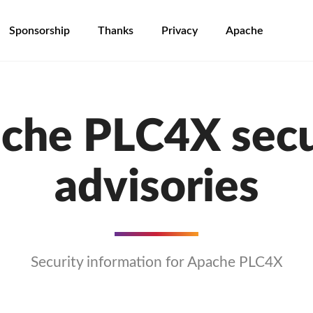
Sponsorship
Thanks
Privacy
Apache
che PLC4X secu
advisories
Security information for Apache PLC4X