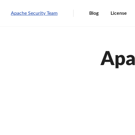
Apache Security Team
Blog
License
Apa