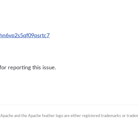
bbhn6vp2s5qf09psrtc7
r reporting this issue.
. Apache and the Apache feather logo are either registered trademarks or trade