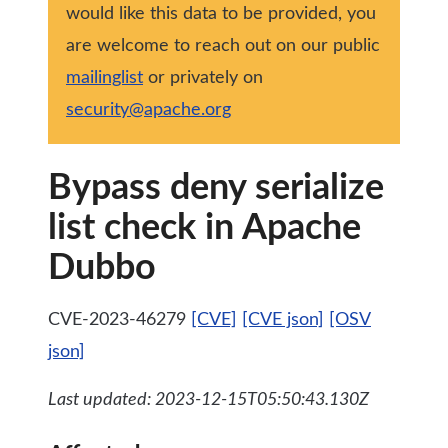
would like this data to be provided, you
are welcome to reach out on our public
mailinglist
or privately on
security@apache.org
Bypass deny serialize
list check in Apache
Dubbo
CVE-2023-46279
[CVE]
[CVE json]
[OSV
json]
Last updated: 2023-12-15T05:50:43.130Z