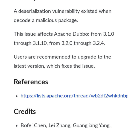
A deserialization vulnerability existed when
decode a malicious package.
This issue affects Apache Dubbo: from 3.1.0
through 3.1.10, from 3.2.0 through 3.2.4.
Users are recommended to upgrade to the
latest version, which fixes the issue.
References
https://lists.apache.org/thread/wb2df2whkdn
Credits
Bofei Chen, Lei Zhang, Guangliang Yang,