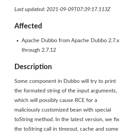
Last updated: 2021-09-09T07:39:17.113Z
Affected
Apache Dubbo from Apache Dubbo 2.7.x
through 2.7.12
Description
Some component in Dubbo will try to print
the formated string of the input arguments,
which will possibly cause RCE for a
maliciously customized bean with special
toString method. In the latest version, we fix
the toString call in timeout, cache and some