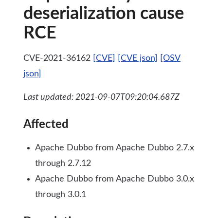
deserialization cause
RCE
CVE-2021-36162
[CVE]
[CVE json]
[OSV
json]
Last updated: 2021-09-07T09:20:04.687Z
Affected
Apache Dubbo from Apache Dubbo 2.7.x
through 2.7.12
Apache Dubbo from Apache Dubbo 3.0.x
through 3.0.1