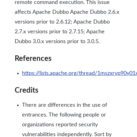
remote command execution. This issue
affects Apache Dubbo Apache Dubbo 2.6.x
versions prior to 2.6.12; Apache Dubbo
2.7.x versions prior to 2.7.15; Apache
Dubbo 3.0.x versions prior to 3.0.5.
References
https://lists.apache.org/thread/1mszxrvp90
Credits
There are differences in the use of
entrances. The following people or
organizations reported security
vulnerabilities independently. Sort by