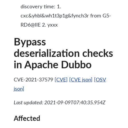
discovery time: 1.
cxc&yhbl&wh1t3p1g&fynch3r from G5-
RD6@IIE 2. yxxx
Bypass
deserialization checks
in Apache Dubbo
CVE-2021-37579
[CVE]
[CVE json]
[OSV
json]
Last updated: 2021-09-09T07:40:35.954Z
Affected