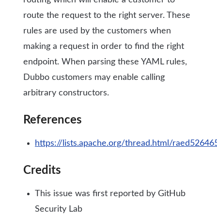
routing which will enable a customer to
route the request to the right server. These
rules are used by the customers when
making a request in order to find the right
endpoint. When parsing these YAML rules,
Dubbo customers may enable calling
arbitrary constructors.
References
https://lists.apache.org/thread.html/raed
Credits
This issue was first reported by GitHub
Security Lab