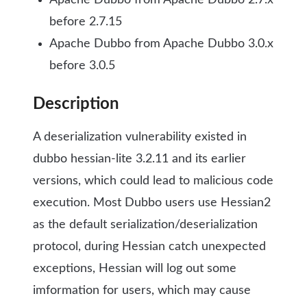
Apache Dubbo from Apache Dubbo 2.7.x
before 2.7.15
Apache Dubbo from Apache Dubbo 3.0.x
before 3.0.5
Description
A deserialization vulnerability existed in
dubbo hessian-lite 3.2.11 and its earlier
versions, which could lead to malicious code
execution. Most Dubbo users use Hessian2
as the default serialization/deserialization
protocol, during Hessian catch unexpected
exceptions, Hessian will log out some
imformation for users, which may cause