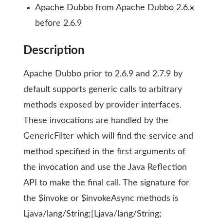
Apache Dubbo from Apache Dubbo 2.6.x
before 2.6.9
Description
Apache Dubbo prior to 2.6.9 and 2.7.9 by
default supports generic calls to arbitrary
methods exposed by provider interfaces.
These invocations are handled by the
GenericFilter which will find the service and
method specified in the first arguments of
the invocation and use the Java Reflection
API to make the final call. The signature for
the $invoke or $invokeAsync methods is
Ljava/lang/String;[Ljava/lang/String;