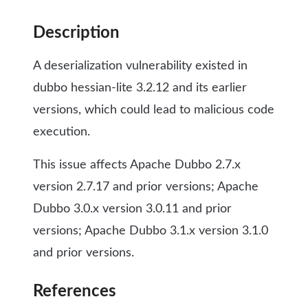
Description
A deserialization vulnerability existed in
dubbo hessian-lite 3.2.12 and its earlier
versions, which could lead to malicious code
execution.
This issue affects Apache Dubbo 2.7.x
version 2.7.17 and prior versions; Apache
Dubbo 3.0.x version 3.0.11 and prior
versions; Apache Dubbo 3.1.x version 3.1.0
and prior versions.
References