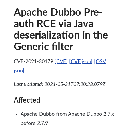
Apache Dubbo Pre-
auth RCE via Java
deserialization in the
Generic filter
CVE-2021-30179
[CVE]
[CVE json]
[OSV
json]
Last updated: 2021-05-31T07:20:28.079Z
Affected
Apache Dubbo from Apache Dubbo 2.7.x
before 2.7.9