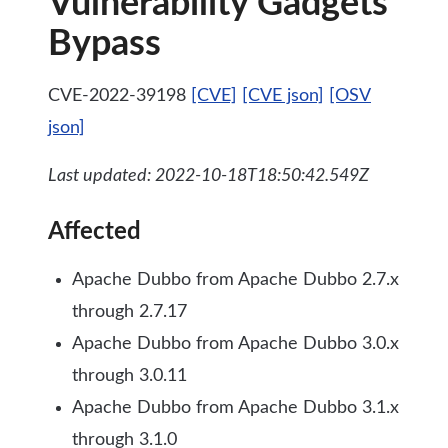
Vulnerability Gadgets
Bypass
CVE-2022-39198
[CVE]
[CVE json]
[OSV
json]
Last updated: 2022-10-18T18:50:42.549Z
Affected
Apache Dubbo from Apache Dubbo 2.7.x
through 2.7.17
Apache Dubbo from Apache Dubbo 3.0.x
through 3.0.11
Apache Dubbo from Apache Dubbo 3.1.x
through 3.1.0