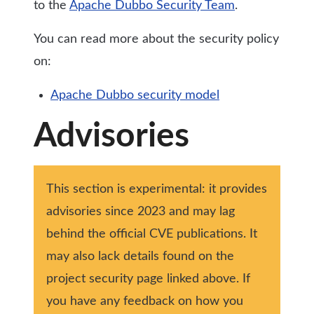
to the
Apache Dubbo Security Team
.
You can read more about the security policy
on:
Apache Dubbo security model
Advisories
This section is experimental: it provides
advisories since 2023 and may lag
behind the official CVE publications. It
may also lack details found on the
project security page linked above. If
you have any feedback on how you