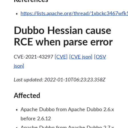
References
https://lists.apache.org/thread/1xbckc3467w
Dubbo Hessian cause
RCE when parse error
CVE-2021-43297
[CVE]
[CVE json]
[OSV
json]
Last updated: 2022-01-10T06:23:23.358Z
Affected
Apache Dubbo from Apache Dubbo 2.6.x
before 2.6.12