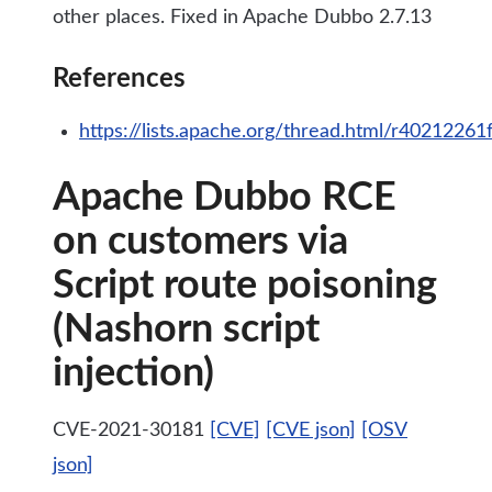
other places. Fixed in Apache Dubbo 2.7.13
References
https://lists.apache.org/thread.html/r402
Apache Dubbo RCE
on customers via
Script route poisoning
(Nashorn script
injection)
CVE-2021-30181
[CVE]
[CVE json]
[OSV
json]