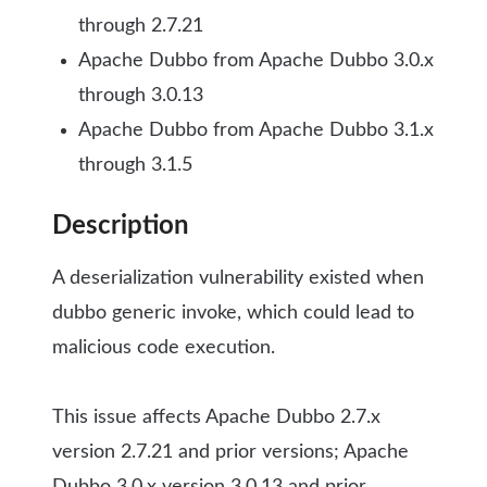
through 2.7.21
Apache Dubbo from Apache Dubbo 3.0.x
through 3.0.13
Apache Dubbo from Apache Dubbo 3.1.x
through 3.1.5
Description
A deserialization vulnerability existed when
dubbo generic invoke, which could lead to
malicious code execution.
This issue affects Apache Dubbo 2.7.x
version 2.7.21 and prior versions; Apache