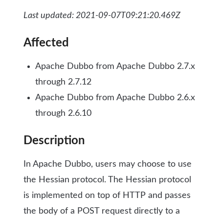
Last updated: 2021-09-07T09:21:20.469Z
Affected
Apache Dubbo from Apache Dubbo 2.7.x
through 2.7.12
Apache Dubbo from Apache Dubbo 2.6.x
through 2.6.10
Description
In Apache Dubbo, users may choose to use
the Hessian protocol. The Hessian protocol
is implemented on top of HTTP and passes
the body of a POST request directly to a