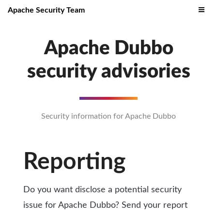
Apache Security Team
Apache Dubbo
security advisories
Security information for Apache Dubbo
Reporting
Do you want disclose a potential security
issue for Apache Dubbo? Send your report