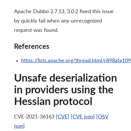
Apache Dubbo 2.7.13, 3.0.2 fixed this issue
by quickly fail when any unrecognized
request was found.
References
https://lists.apache.org/thread.html/r898
Unsafe deserialization
in providers using the
Hessian protocol
CVE-2021-36163
[CVE]
[CVE json]
[OSV
json]