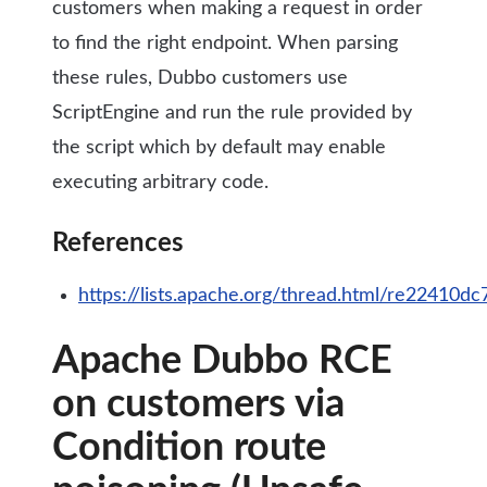
customers when making a request in order
to find the right endpoint. When parsing
these rules, Dubbo customers use
ScriptEngine and run the rule provided by
the script which by default may enable
executing arbitrary code.
References
https://lists.apache.org/thread.html/re224
Apache Dubbo RCE
on customers via
Condition route