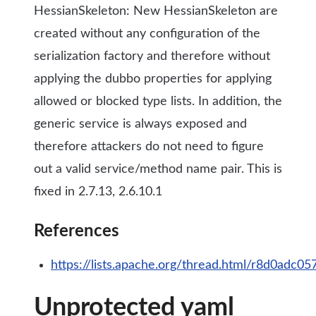
HessianSkeleton: New HessianSkeleton are
created without any configuration of the
serialization factory and therefore without
applying the dubbo properties for applying
allowed or blocked type lists. In addition, the
generic service is always exposed and
therefore attackers do not need to figure
out a valid service/method name pair. This is
fixed in 2.7.13, 2.6.10.1
References
https://lists.apache.org/thread.html/r8d0
Unprotected yaml