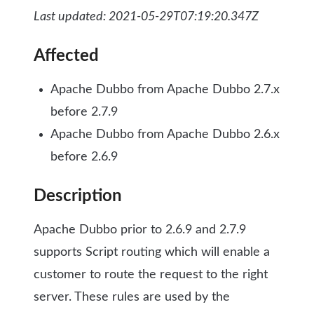
Last updated: 2021-05-29T07:19:20.347Z
Affected
Apache Dubbo from Apache Dubbo 2.7.x
before 2.7.9
Apache Dubbo from Apache Dubbo 2.6.x
before 2.6.9
Description
Apache Dubbo prior to 2.6.9 and 2.7.9
supports Script routing which will enable a
customer to route the request to the right
server. These rules are used by the