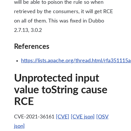
will be able to poison the rule so when
retrieved by the consumers, it will get RCE
on all of them. This was fixed in Dubbo
2.7.13, 3.0.2
References
https://lists.apache.org/thread.html/rfa35
Unprotected input
value toString cause
RCE
CVE-2021-36161
[CVE]
[CVE json]
[OSV
json]