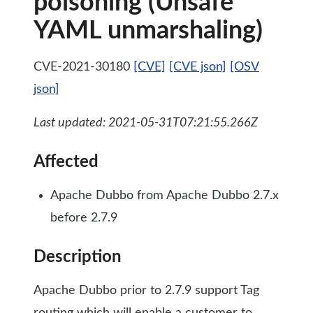
poisoning (Unsafe
YAML unmarshaling)
CVE-2021-30180
[CVE]
[CVE json]
[OSV
json]
Last updated: 2021-05-31T07:21:55.266Z
Affected
Apache Dubbo from Apache Dubbo 2.7.x
before 2.7.9
Description
Apache Dubbo prior to 2.7.9 support Tag