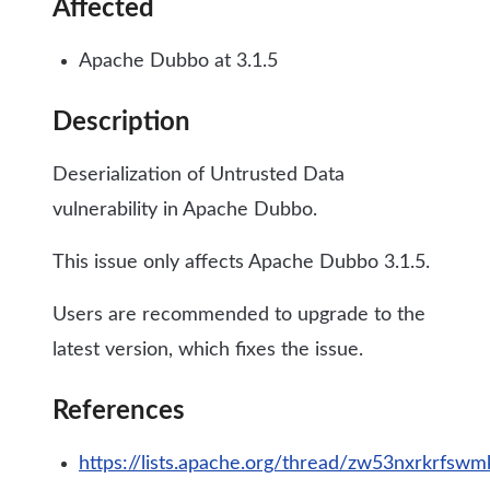
Affected
Apache Dubbo at 3.1.5
Description
Deserialization of Untrusted Data
vulnerability in Apache Dubbo.
This issue only affects Apache Dubbo 3.1.5.
Users are recommended to upgrade to the
latest version, which fixes the issue.
References
https://lists.apache.org/thread/zw53nxrkrf