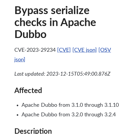
Bypass serialize
checks in Apache
Dubbo
CVE-2023-29234
[CVE]
[CVE json]
[OSV
json]
Last updated: 2023-12-15T05:49:00.876Z
Affected
Apache Dubbo from 3.1.0 through 3.1.10
Apache Dubbo from 3.2.0 through 3.2.4
Description