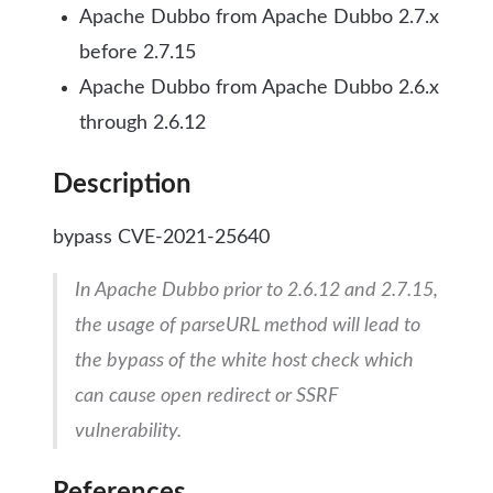
Apache Dubbo from Apache Dubbo 2.7.x
before 2.7.15
Apache Dubbo from Apache Dubbo 2.6.x
through 2.6.12
Description
bypass CVE-2021-25640
In Apache Dubbo prior to 2.6.12 and 2.7.15,
the usage of parseURL method will lead to
the bypass of the white host check which
can cause open redirect or SSRF
vulnerability.