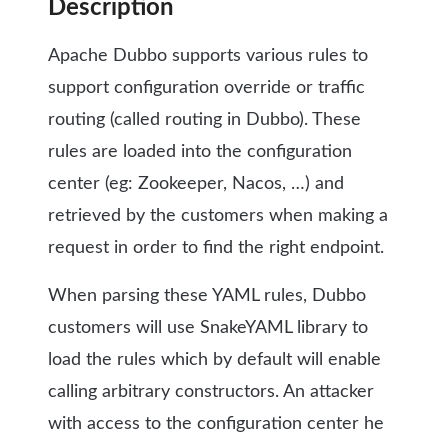
Description
Apache Dubbo supports various rules to
support configuration override or traffic
routing (called routing in Dubbo). These
rules are loaded into the configuration
center (eg: Zookeeper, Nacos, …) and
retrieved by the customers when making a
request in order to find the right endpoint.
When parsing these YAML rules, Dubbo
customers will use SnakeYAML library to
load the rules which by default will enable
calling arbitrary constructors. An attacker
with access to the configuration center he