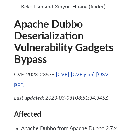
Keke Lian and Xinyou Huang (finder)
Apache Dubbo
Deserialization
Vulnerability Gadgets
Bypass
CVE-2023-23638
[CVE]
[CVE json]
[OSV
json]
Last updated: 2023-03-08T08:51:34.345Z
Affected
Apache Dubbo from Apache Dubbo 2.7.x