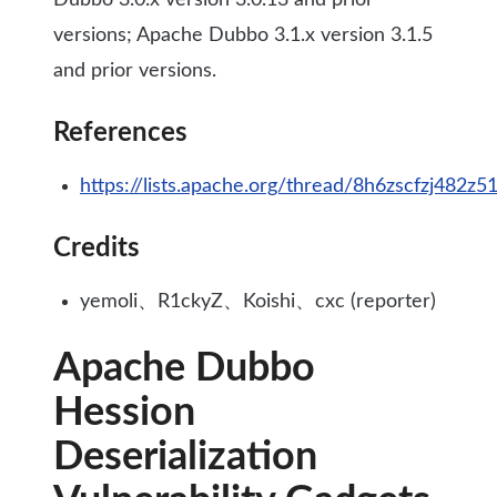
Dubbo 3.0.x version 3.0.13 and prior
versions; Apache Dubbo 3.1.x version 3.1.5
and prior versions.
References
https://lists.apache.org/thread/8h6zscfzj482
Credits
yemoli、R1ckyZ、Koishi、cxc (reporter)
Apache Dubbo
Hession
Deserialization