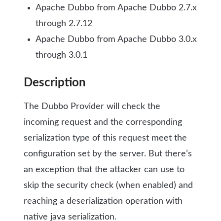
Apache Dubbo from Apache Dubbo 2.7.x
through 2.7.12
Apache Dubbo from Apache Dubbo 3.0.x
through 3.0.1
Description
The Dubbo Provider will check the
incoming request and the corresponding
serialization type of this request meet the
configuration set by the server. But there’s
an exception that the attacker can use to
skip the security check (when enabled) and
reaching a deserialization operation with
native java serialization.