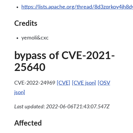
https://lists.apache.org/thread/8d3zqrkoy4jh8
Credits
yemoli&cxc
bypass of CVE-2021-
25640
CVE-2022-24969
[CVE]
[CVE json]
[OSV
json]
Last updated: 2022-06-06T21:43:07.547Z
Affected