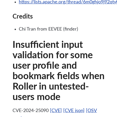
https://lists.apache.org/thread/6m0ghjo9j92q
Credits
Chi Tran from EEVEE (finder)
Insufficient input
validation for some
user profile and
bookmark fields when
Roller in untested-
users mode
CVE-2024-25090
[CVE]
[CVE json]
[OSV