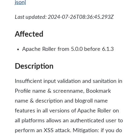
json]
Last updated: 2024-07-26T08:36:45.293Z
Affected
Apache Roller from 5.0.0 before 6.1.3
Description
Insufficient input validation and sanitation in
Profile name & screenname, Bookmark
name & description and blogroll name
features in all versions of Apache Roller on
all platforms allows an authenticated user to
perform an XSS attack. Mitigation: if you do