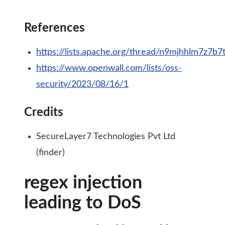
References
https://lists.apache.org/thread/n9mjhhlm7z7b7
https://www.openwall.com/lists/oss-
security/2023/08/16/1
Credits
SecureLayer7 Technologies Pvt Ltd
(finder)
regex injection
leading to DoS