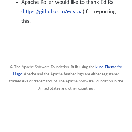
Apache Roller would like to thank Ed Ra
(
https://github.com/edvraa
) for reporting
this.
© The Apache Software Foundation. Built using the
kube Theme for
Hugo
. Apache and the Apache feather logo are either registered
trademarks or trademarks of The Apache Software Foundation in the
United States and other countries.