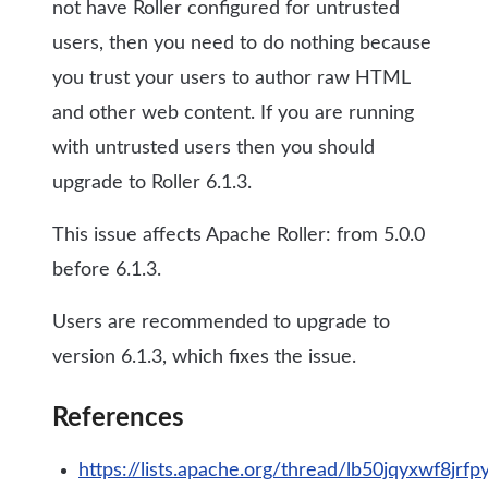
not have Roller configured for untrusted
users, then you need to do nothing because
you trust your users to author raw HTML
and other web content. If you are running
with untrusted users then you should
upgrade to Roller 6.1.3.
This issue affects Apache Roller: from 5.0.0
before 6.1.3.
Users are recommended to upgrade to
version 6.1.3, which fixes the issue.
References
https://lists.apache.org/thread/lb50jqyxwf8jrf