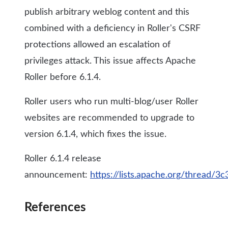
publish arbitrary weblog content and this
combined with a deficiency in Roller's CSRF
protections allowed an escalation of
privileges attack. This issue affects Apache
Roller before 6.1.4.
Roller users who run multi-blog/user Roller
websites are recommended to upgrade to
version 6.1.4, which fixes the issue.
Roller 6.1.4 release
announcement:
https://lists.apache.org/thread
References