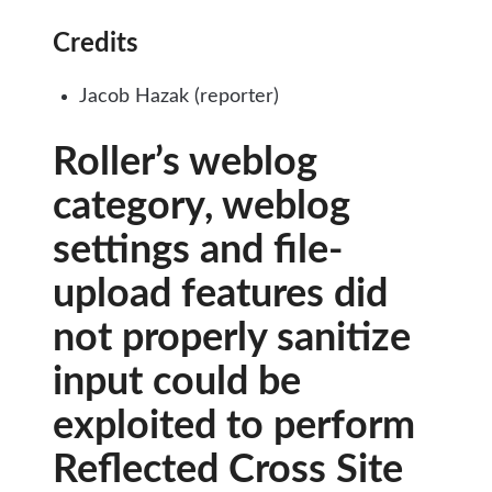
Credits
Jacob Hazak (reporter)
Roller’s weblog
category, weblog
settings and file-
upload features did
not properly sanitize
input could be
exploited to perform
Reflected Cross Site