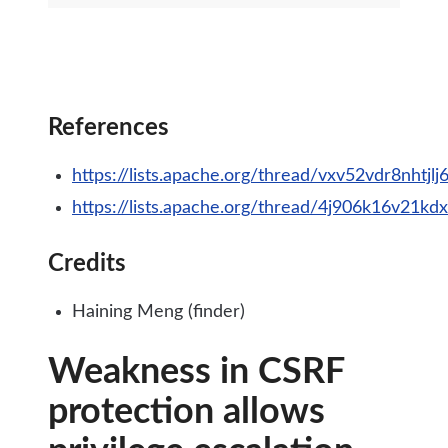
References
https://lists.apache.org/thread/vxv52vdr8nht
https://lists.apache.org/thread/4j906k16v21k
Credits
Haining Meng (finder)
Weakness in CSRF
protection allows