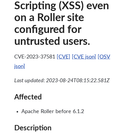
Scripting (XSS) even
on a Roller site
configured for
untrusted users.
CVE-2023-37581
[CVE]
[CVE json]
[OSV
json]
Last updated: 2023-08-24T08:15:22.581Z
Affected
Apache Roller before 6.1.2
Description