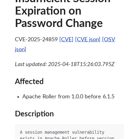
Expiration on
Password Change
CVE-2025-24859
[CVE]
[CVE json]
[OSV
json]
Last updated: 2025-04-18T15:26:03.795Z
Affected
Apache Roller from 1.0.0 before 6.1.5
Description
A session management vulnerability 
exists in Apache Roller before version 