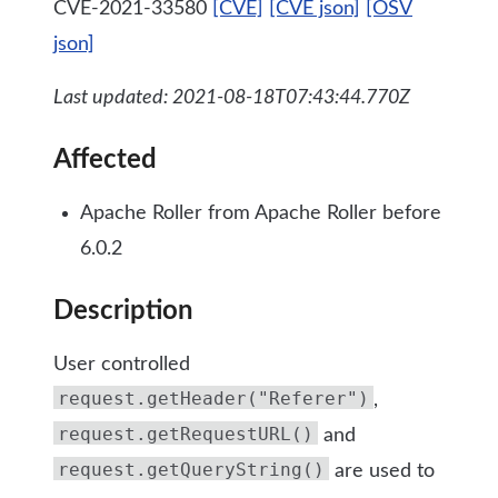
CVE-2021-33580
[CVE]
[CVE json]
[OSV
json]
Last updated: 2021-08-18T07:43:44.770Z
Affected
Apache Roller from Apache Roller before
6.0.2
Description
User controlled
request.getHeader("Referer")
,
request.getRequestURL()
and
request.getQueryString()
are used to