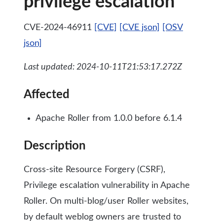
privilege escalation
CVE-2024-46911
[CVE]
[CVE json]
[OSV
json]
Last updated: 2024-10-11T21:53:17.272Z
Affected
Apache Roller from 1.0.0 before 6.1.4
Description
Cross-site Resource Forgery (CSRF),
Privilege escalation vulnerability in Apache
Roller. On multi-blog/user Roller websites,
by default weblog owners are trusted to