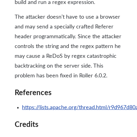
build and run a regex expression.
The attacker doesn’t have to use a browser
and may send a specially crafted Referer
header programmatically. Since the attacker
controls the string and the regex pattern he
may cause a ReDoS by regex catastrophic
backtracking on the server side. This
problem has been fixed in Roller 6.0.2.
References
https://lists.apache.org/thread.html/r9d96
Credits