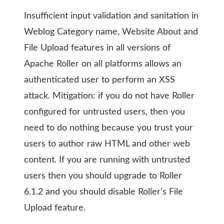
Insufficient input validation and sanitation in
Weblog Category name, Website About and
File Upload features in all versions of
Apache Roller on all platforms allows an
authenticated user to perform an XSS
attack.
Mitigation: if you do not have Roller
configured for untrusted users, then you
need to do nothing because you trust your
users to author raw HTML and other web
content. If you are running with untrusted
users then you should upgrade to Roller
6.1.2 and you should disable Roller’s File
Upload feature.