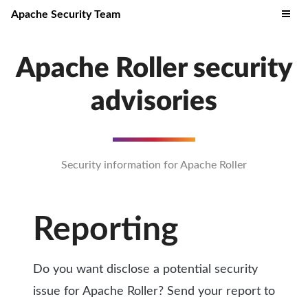
Apache Security Team
Apache Roller security
advisories
Security information for Apache Roller
Reporting
Do you want disclose a potential security
issue for Apache Roller? Send your report to