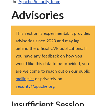
the
Apache Security Team
.
Advisories
This section is experimental: it provides
advisories since 2023 and may lag
behind the official CVE publications. If
you have any feedback on how you
would like this data to be provided, you
are welcome to reach out on our public
mailinglist
or privately on
security@apache.org
Insufficient Session