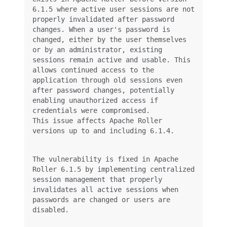
6.1.5 where active user sessions are not 
properly invalidated after password 
changes. When a user's password is 
changed, either by the user themselves 
or by an administrator, existing 
sessions remain active and usable. This 
allows continued access to the 
application through old sessions even 
after password changes, potentially 
enabling unauthorized access if 
This issue affects Apache Roller 
versions up to and including 6.1.4.
The vulnerability is fixed in Apache 
Roller 6.1.5 by implementing centralized 
session management that properly 
invalidates all active sessions when 
passwords are changed or users are 