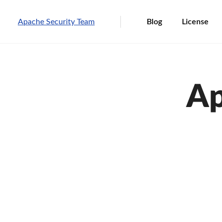
Apache Security Team
Blog
License
Ap