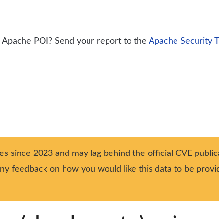
or Apache POI? Send your report to the
Apache Security 
ies since 2023 and may lag behind the official CVE publica
 any feedback on how you would like this data to be prov