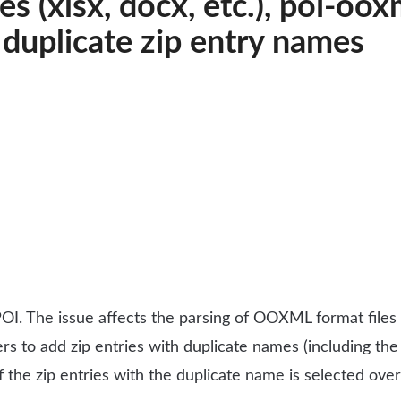
s (xlsx, docx, etc.), poi-oo
s duplicate zip entry names
OI. The issue affects the parsing of OOXML format files l
users to add zip entries with duplicate names (including the
of the zip entries with the duplicate name is selected ov