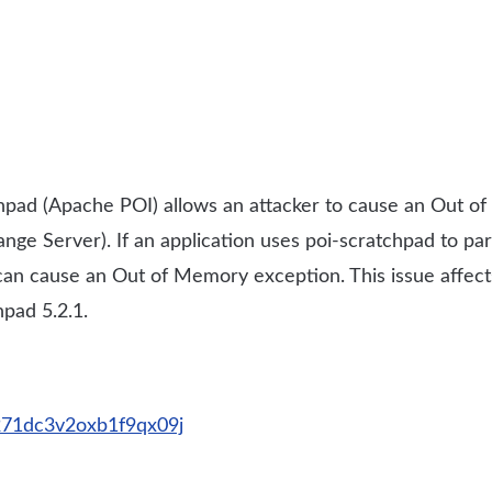
pad (Apache POI) allows an attacker to cause an Out of
ge Server). If an application uses poi-scratchpad to par
e can cause an Out of Memory exception. This issue affect
pad 5.2.1.
2271dc3v2oxb1f9qx09j