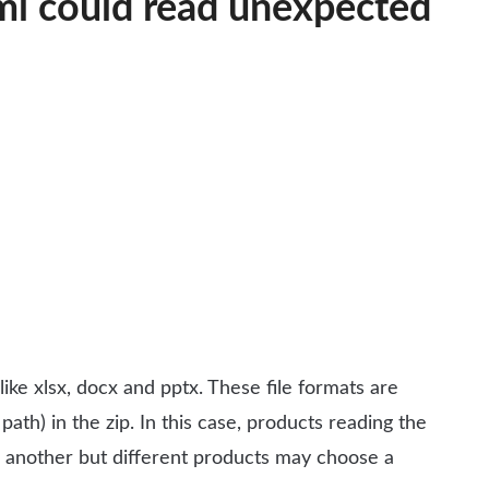
xml could read unexpected
ike xlsx, docx and pptx. These file formats are
 path) in the zip. In this case, products reading the
er another but different products may choose a