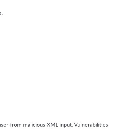
e.
er from malicious XML input. Vulnerabilities