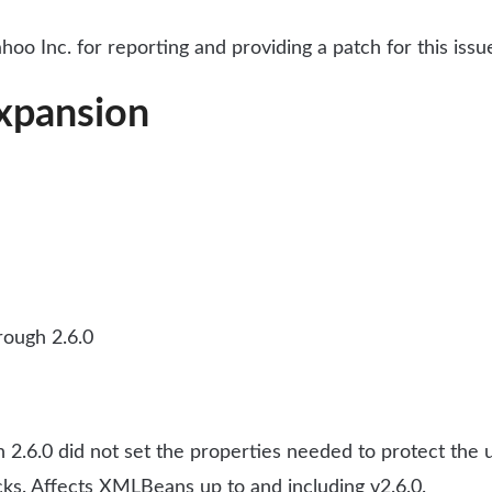
oo Inc. for reporting and providing a patch for this issu
xpansion
ough 2.6.0
6.0 did not set the properties needed to protect the us
acks. Affects XMLBeans up to and including v2.6.0.