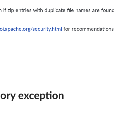
if zip entries with duplicate file names are found
poi.apache.org/security.html
for recommendations
mory exception