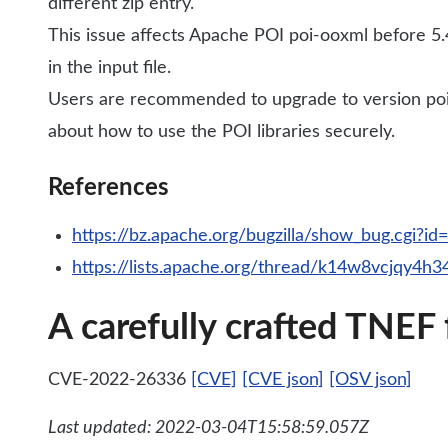
different zip entry.
This issue affects Apache POI poi-ooxml before 5.4
in the input file.
Users are recommended to upgrade to version poi-
about how to use the POI libraries securely.
References
https://bz.apache.org/bugzilla/show_bug.cgi?i
https://lists.apache.org/thread/k14w8vcjqy4h
A carefully crafted TNEF
CVE-2022-26336
[CVE]
[CVE json]
[OSV json]
Last updated: 2022-03-04T15:58:59.057Z