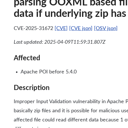
parsing OOXML based file
data if underlying zip ha
CVE-2025-31672
[CVE]
[CVE json]
[OSV json]
Last updated: 2025-04-09T11:59:31.807Z
Affected
Apache POI before 5.4.0
Description
Improper Input Validation vulnerability in Apache P
basically zip files and it is possible for malicious 
affected file could read different data because 1 