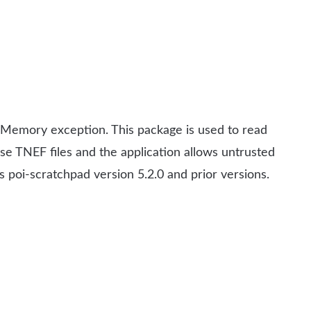
 Memory exception. This package is used to read
se TNEF files and the application allows untrusted
s poi-scratchpad version 5.2.0 and prior versions.