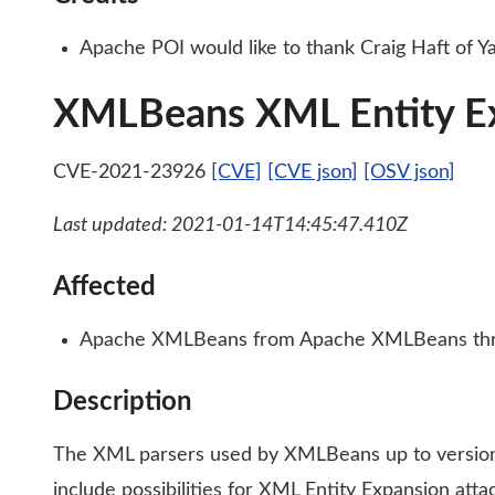
Apache POI would like to thank Craig Haft of Yah
XMLBeans XML Entity E
CVE-2021-23926
[CVE]
[CVE json]
[OSV json]
Last updated: 2021-01-14T14:45:47.410Z
Affected
Apache XMLBeans from Apache XMLBeans thr
Description
The XML parsers used by XMLBeans up to version 2.
include possibilities for XML Entity Expansion att