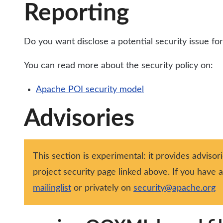
Reporting
Do you want disclose a potential security issue f
You can read more about the security policy on:
Apache POI security model
Advisories
This section is experimental: it provides advisor
project security page linked above. If you have
mailinglist
or privately on
security@apache.org