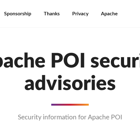
Sponsorship
Thanks
Privacy
Apache
ache POI secur
advisories
Security information for Apache POI