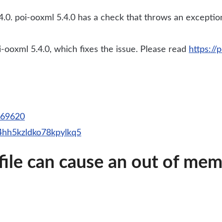
.0. poi-ooxml 5.4.0 has a check that throws an exception 
ooxml 5.4.0, which fixes the issue. Please read
https://
d=69620
34hh5kzldko78kpylkq5
 file can cause an out of me