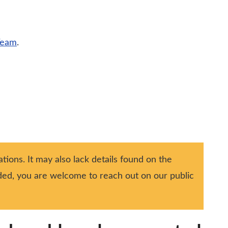
Team
.
tions. It may also lack details found on the
ided, you are welcome to reach out on our public