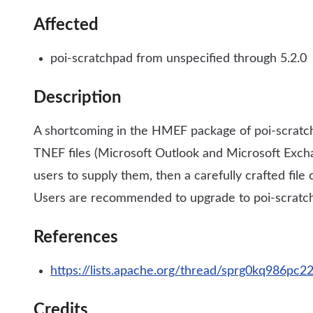
Affected
poi-scratchpad from unspecified through 5.2.0
Description
A shortcoming in the HMEF package of poi-scratch
TNEF files (Microsoft Outlook and Microsoft Exchan
users to supply them, then a carefully crafted fil
Users are recommended to upgrade to poi-scratch
References
https://lists.apache.org/thread/sprg0kq986pc
Credits