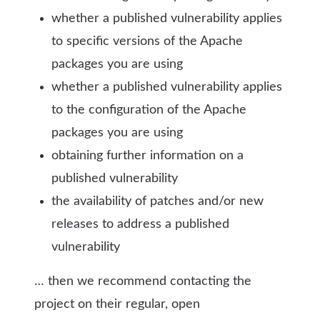
whether a published vulnerability applies
to specific versions of the Apache
packages you are using
whether a published vulnerability applies
to the configuration of the Apache
packages you are using
obtaining further information on a
published vulnerability
the availability of patches and/or new
releases to address a published
vulnerability
… then we recommend contacting the
project on their regular, open