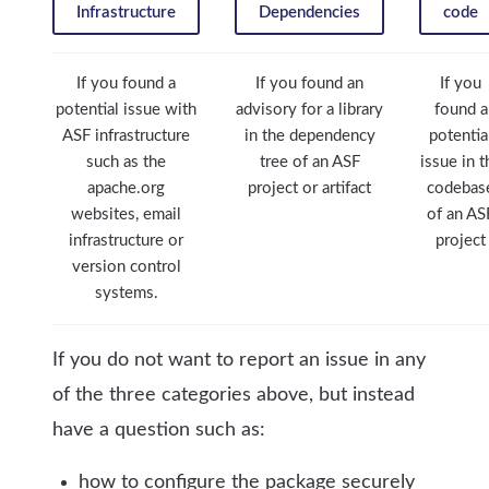
Infrastructure
Dependencies
code
If you found a
If you found an
If you
potential issue with
advisory for a library
found a
ASF infrastructure
in the dependency
potentia
such as the
tree of an ASF
issue in t
apache.org
project or artifact
codebas
websites, email
of an AS
infrastructure or
project
version control
systems.
If you do not want to report an issue in any
of the three categories above, but instead
have a question such as:
how to configure the package securely