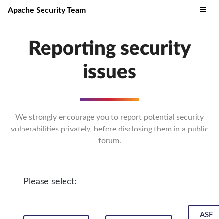
Apache Security Team
Reporting security
issues
We strongly encourage you to report potential security
vulnerabilities privately, before disclosing them in a public
forum.
Please select:
ASF