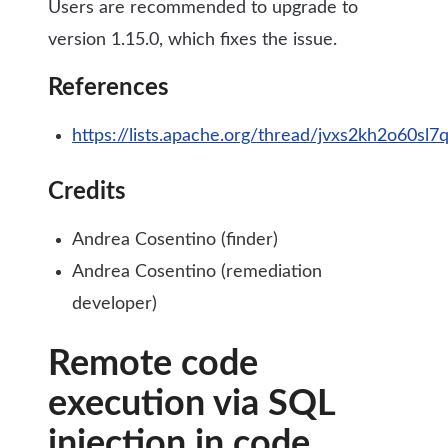
Users are recommended to upgrade to
version 1.15.0, which fixes the issue.
References
https://lists.apache.org/thread/jvxs2kh2o60sl7
Credits
Andrea Cosentino (finder)
Andrea Cosentino (remediation
developer)
Remote code
execution via SQL
injection in code