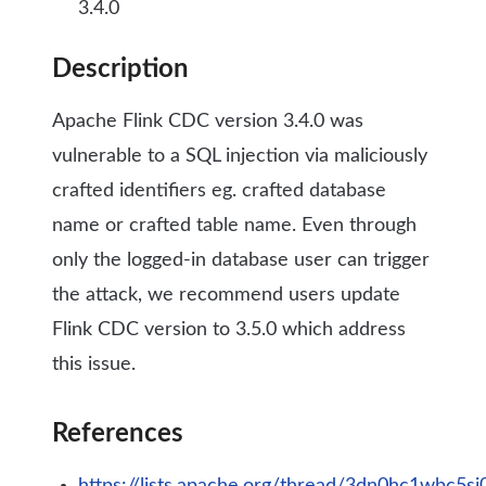
3.4.0
Description
Apache Flink CDC version 3.4.0 was
vulnerable to a SQL injection via maliciously
crafted identifiers eg. crafted database
name or crafted table name. Even through
only the logged-in database user can trigger
the attack, we recommend users update
Flink CDC version to 3.5.0 which address
this issue.
References