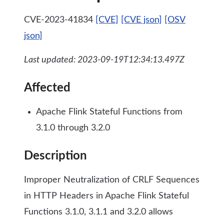
CVE-2023-41834
[CVE]
[CVE json]
[OSV
json]
Last updated: 2023-09-19T12:34:13.497Z
Affected
Apache Flink Stateful Functions from
3.1.0 through 3.2.0
Description
Improper Neutralization of CRLF Sequences
in HTTP Headers in Apache Flink Stateful
Functions 3.1.0, 3.1.1 and 3.2.0 allows