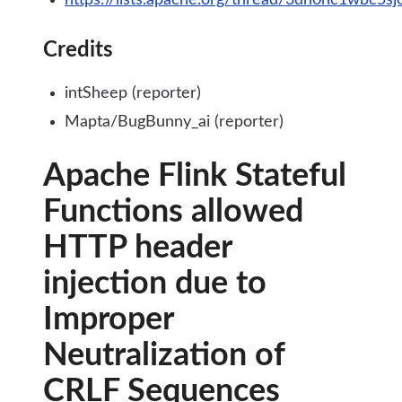
https://lists.apache.org/thread/3dn0hc1wbc5s
Credits
intSheep (reporter)
Mapta/BugBunny_ai (reporter)
Apache Flink Stateful
Functions allowed
HTTP header
injection due to
Improper
Neutralization of
CRLF Sequences