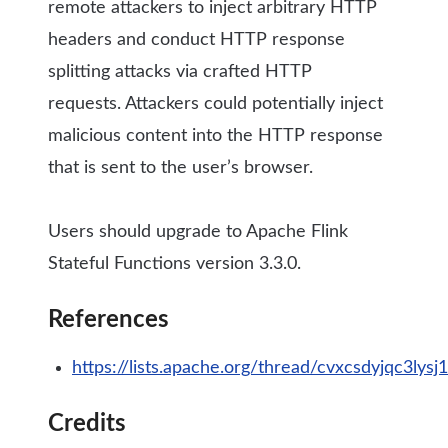
remote attackers to inject arbitrary HTTP
headers and conduct HTTP response
splitting attacks via crafted HTTP
requests. Attackers could potentially inject
malicious content into the HTTP response
that is sent to the user’s browser.
Users should upgrade to Apache Flink
Stateful Functions version 3.3.0.
References
https://lists.apache.org/thread/cvxcsdyjqc3l
Credits