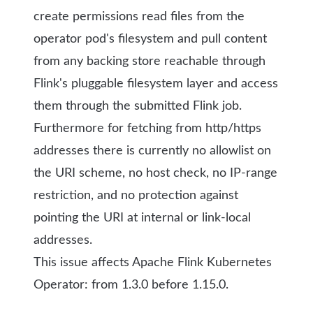
create permissions read files from the
operator pod's filesystem and pull content
from any backing store reachable through
Flink's pluggable filesystem layer
and access
them through the submitted Flink job
.
Furthermore for fetching from http/https
addresses
there is currently no allowlist on
the URI scheme, no host check, no IP-range
restriction, and no protection against
pointing the URI at internal or link-local
addresses.
This issue affects Apache Flink Kubernetes
Operator: from 1.3.0 before 1.15.0.