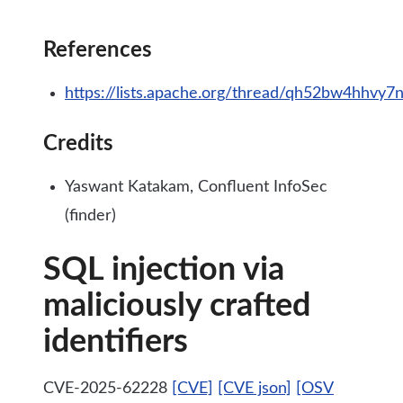
References
https://lists.apache.org/thread/qh52bw4hhvy
Credits
Yaswant Katakam, Confluent InfoSec
(finder)
SQL injection via
maliciously crafted
identifiers
CVE-2025-62228
[CVE]
[CVE json]
[OSV