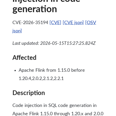
generation
CVE-2026-35194
[CVE]
[CVE json]
[OSV
json]
Last updated: 2026-05-15T15:27:25.824Z
Affected
Apache Flink from 1.15.0 before
1.20.4,2.0.2,2.1.2,2.2.1
Description
Code injection in SQL code generation in
Apache Flink 1.15.0 through 1.20.x and 2.0.0