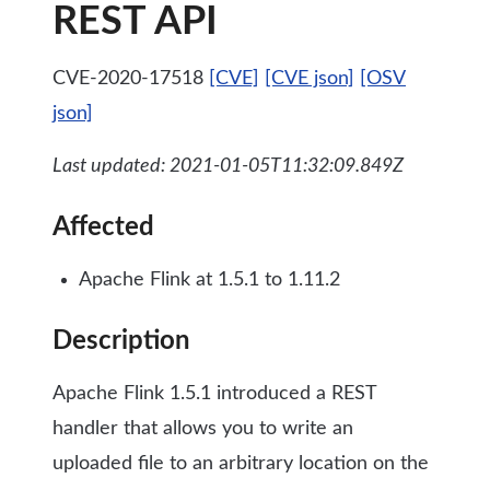
REST API
CVE-2020-17518
[CVE]
[CVE json]
[OSV
json]
Last updated: 2021-01-05T11:32:09.849Z
Affected
Apache Flink at 1.5.1 to 1.11.2
Description
Apache Flink 1.5.1 introduced a REST
handler that allows you to write an
uploaded file to an arbitrary location on the