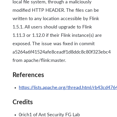
local file system, through a maliciously
modified HTTP HEADER. The files can be
written to any location accessible by Flink
1.5.1. All users should upgrade to Flink
1.11.3 or 1.12.0 if their Flink instance(s) are
exposed. The issue was fixed in commit
a5264a6f41524afe8ceadf1d8ddc8c80f323ebc4
from apache/flink:master.
References
https://lists.apache.org/thread.html/rb43c
Credits
0rich1 of Ant Security FG Lab