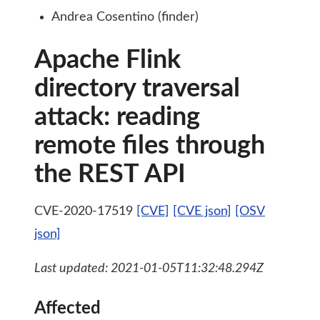
Andrea Cosentino (finder)
Apache Flink
directory traversal
attack: reading
remote files through
the REST API
CVE-2020-17519
[CVE]
[CVE json]
[OSV
json]
Last updated: 2021-01-05T11:32:48.294Z
Affected