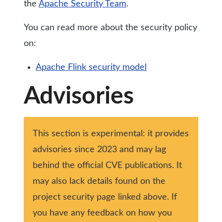
the
Apache Security Team
.
You can read more about the security policy
on:
Apache Flink security model
Advisories
This section is experimental: it provides
advisories since 2023 and may lag
behind the official CVE publications. It
may also lack details found on the
project security page linked above. If
you have any feedback on how you