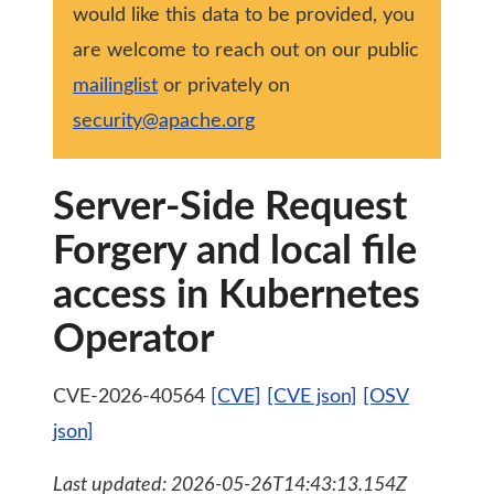
would like this data to be provided, you
are welcome to reach out on our public
mailinglist
or privately on
security@apache.org
Server-Side Request
Forgery and local file
access in Kubernetes
Operator
CVE-2026-40564
[CVE]
[CVE json]
[OSV
json]
Last updated: 2026-05-26T14:43:13.154Z