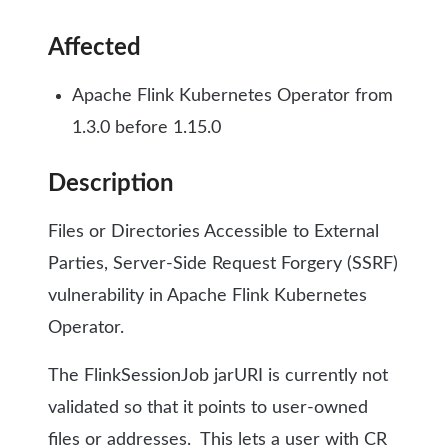
Affected
Apache Flink Kubernetes Operator from
1.3.0 before 1.15.0
Description
Files or Directories Accessible to External
Parties, Server-Side Request Forgery (SSRF)
vulnerability in Apache Flink Kubernetes
Operator.
The FlinkSessionJob jarURI is currently not
validated so that it points to user-owned
files or addresses.
This lets a user with CR