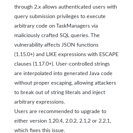
through 2.x allows authenticated users with
query submission privileges to execute
arbitrary code on TaskManagers via
maliciously crafted SQL queries. The
vulnerability affects JSON functions
(1.15.0+) and LIKE expressions with ESCAPE
clauses (1.17.0+). User-controlled strings
are interpolated into generated Java code
without proper escaping, allowing attackers
to break out of string literals and inject
arbitrary expressions.
Users are recommended to upgrade to
either version 1.20.4, 2.0.2, 2.1.2 or 2.2.1,
which fixes this issue.